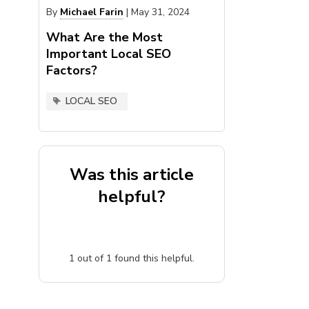
By
Michael Farin
|
May 31, 2024
What Are the Most
Important Local SEO
Factors?
LOCAL SEO
Was this article
helpful?
1
out of
1
found this helpful.