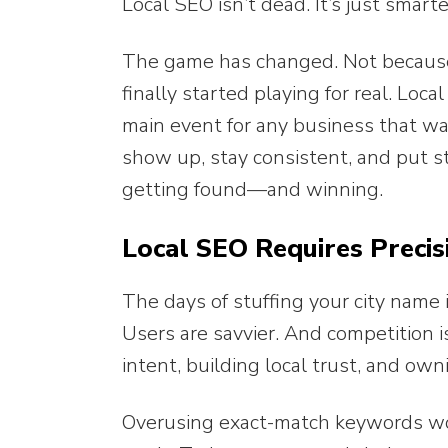
Local SEO isn’t dead. It’s just smart
The game has changed. Not becaus
finally started playing for real. Loc
main event for any business that w
show up, stay consistent, and put s
getting found—and winning.
Local SEO Requires Precis
The days of stuffing your city name 
Users are savvier. And competition 
intent, building local trust, and own
Overusing exact-match keywords won