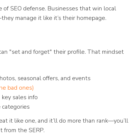
ine of SEO defense. Businesses that win local
g—they manage it like it’s their homepage.
 "set and forget" their profile. That mindset
otos, seasonal offers, and events
the bad ones)
 key sales info
e categories
eat it like one, and it’ll do more than rank—you’ll
ght from the SERP.