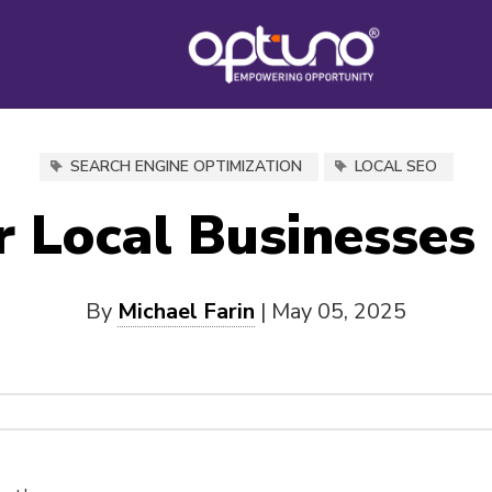
SEARCH ENGINE OPTIMIZATION
LOCAL SEO
 Local Businesses
By
Michael Farin
|
May 05, 2025