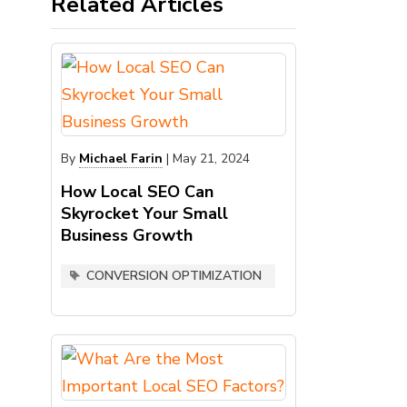
Related Articles
By
Michael Farin
|
May 21, 2024
How Local SEO Can
Skyrocket Your Small
Business Growth
CONVERSION OPTIMIZATION