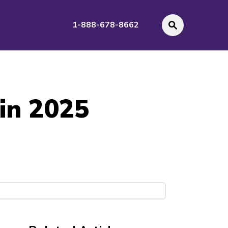
1-888-678-8662
 in 2025