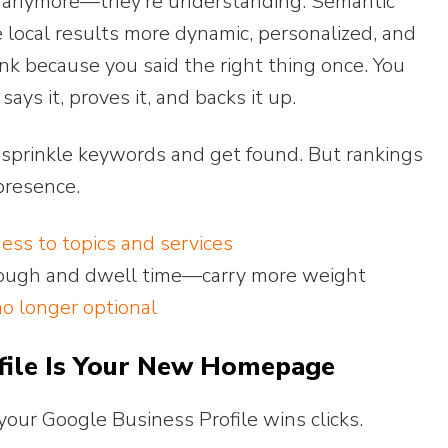
ng anymore—they’re understanding. Semantic
 local results more dynamic, personalized, and
ank because you said the right thing once. You
ys it, proves it, and backs it up.
t sprinkle keywords and get found. But rankings
presence.
ness to topics and services
hrough and dwell time—carry more weight
no longer optional
file Is Your New Homepage
your Google Business Profile wins clicks.