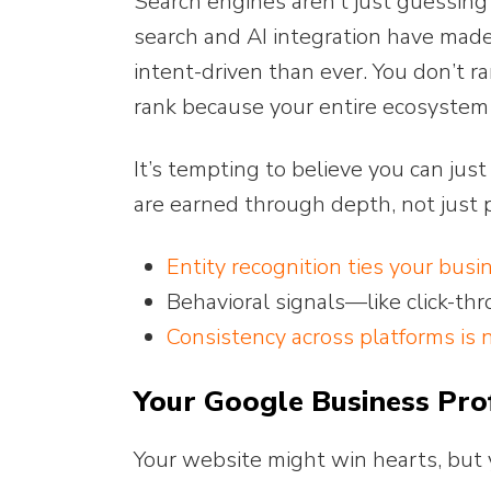
Search engines aren’t just guessi
search and AI integration have made
intent-driven than ever. You don’t r
rank because your entire ecosystem sa
It’s tempting to believe you can jus
are earned through depth, not just 
Entity recognition ties your busi
Behavioral signals—like click-t
Consistency across platforms is 
Your Google Business Pro
Your website might win hearts, but 