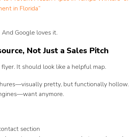
ent in Florida”
y. And Google loves it.
ource, Not Just a Sales Pitch
lyer. It should look like a helpful map.
chures—visually pretty, but functionally hollow.
engines—want anymore.
ontact section