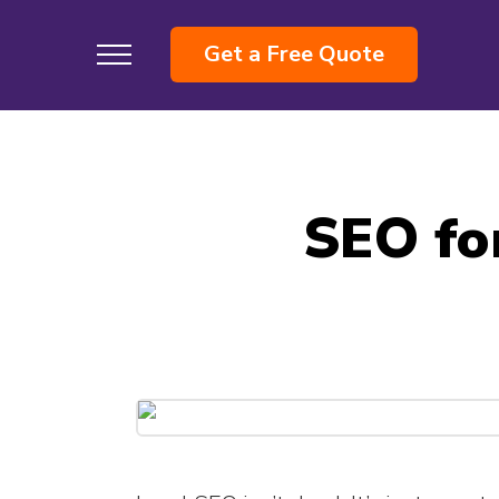
Get a Free Quote
SEO for