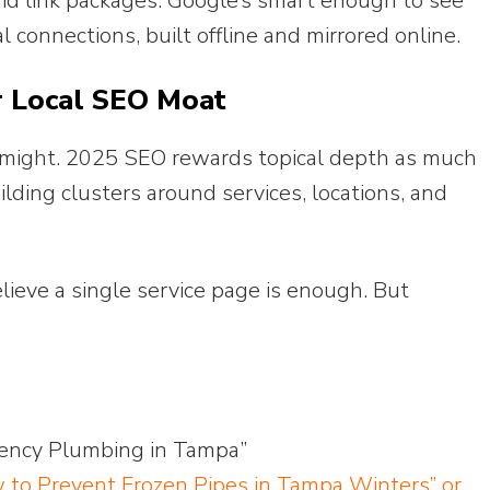
d link packages. Google’s smart enough to see
connections, built offline and mirrored online.
r Local SEO Moat
r might. 2025 SEO rewards topical depth as much
lding clusters around services, locations, and
lieve a single service page is enough. But
gency Plumbing in Tampa”
 to Prevent Frozen Pipes in Tampa Winters” or