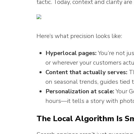
tactic. Today, context and clarity are 
Here’s what precision looks like:
Hyperlocal pages:
You’re not ju
or wherever your customers actu
Content that actually serves:
Th
on seasonal trends, guides tied t
Personalization at scale:
Your Go
hours—it tells a story with photo
The Local Algorithm Is S