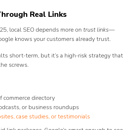
Through Real Links
 2025, local SEO depends more on
trust links
—
oogle knows your customers already trust.
lts short-term, but it’s a high-risk strategy that
the screws.
of commerce directory
podcasts, or business roundups
ites, case studies, or testimonials