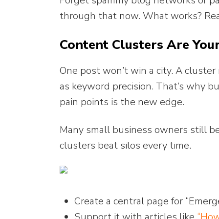
Forget spammy blog networks or pai
through that now. What works? Real 
Content Clusters Are You
One post won’t win a city. A cluste
as keyword precision. That’s why bui
pain points is the new edge.
Many small business owners still be
clusters beat silos every time.
Create a central page for “Emer
Support it with articles like
“How