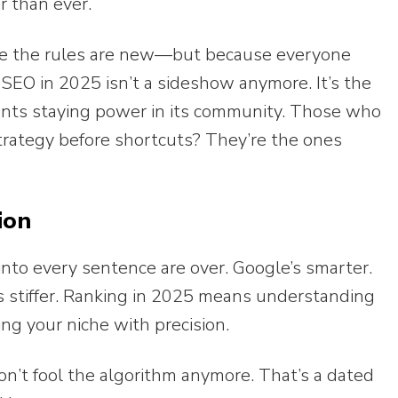
er than ever.
e the rules are new—but because everyone
al SEO in 2025 isn’t a sideshow anymore. It’s the
ants staying power in its community. Those who
trategy before shortcuts? They’re the ones
ion
into every sentence are over. Google’s smarter.
is stiffer. Ranking in 2025 means understanding
ing your niche with precision.
’t fool the algorithm anymore. That’s a dated