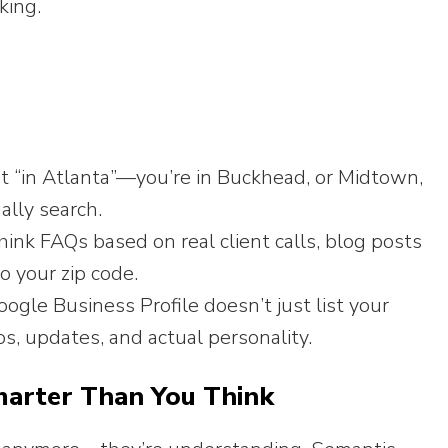
king.
st “in Atlanta”—you’re in Buckhead, or Midtown,
ally search.
ink FAQs based on real client calls, blog posts
o your zip code.
ogle Business Profile doesn’t just list your
s, updates, and actual personality.
marter Than You Think