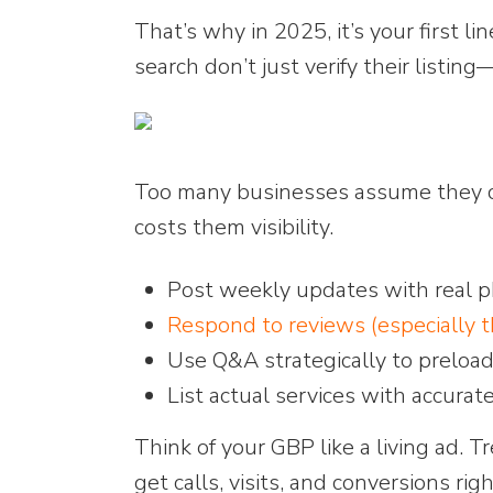
That’s why in 2025, it’s your first l
search don’t just verify their listin
Too many businesses assume they can
costs them visibility.
Post weekly updates with real ph
Respond to reviews (especially 
Use Q&A strategically to preload
List actual services with accurat
Think of your GBP like a living ad. Tr
get calls, visits, and conversions ri