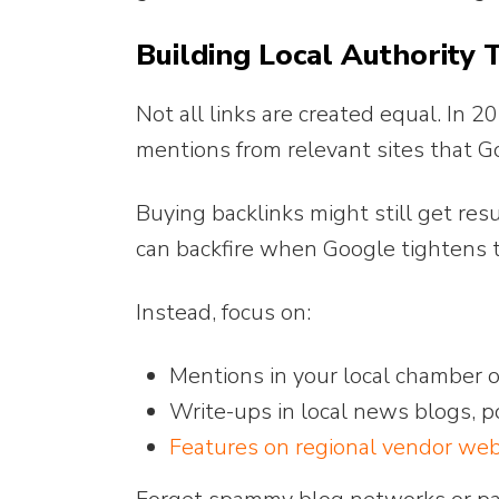
Building Local Authority 
Not all links are created equal. In
mentions from relevant sites that G
Buying backlinks might still get resu
can backfire when Google tightens 
Instead, focus on:
Mentions in your local chamber 
Write-ups in local news blogs, 
Features on regional vendor webs