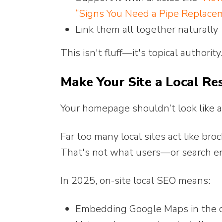
“Signs You Need a Pipe Replacem
Link them all together naturally
This isn't fluff—it's topical authorit
Make Your Site a Local Res
Your homepage shouldn’t look like a f
Far too many local sites act like bro
That's not what users—or search 
In 2025, on-site local SEO means:
Embedding Google Maps in the c