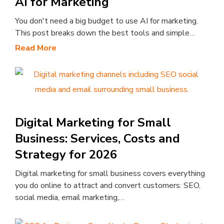
AI for Marketing
You don't need a big budget to use AI for marketing.
This post breaks down the best tools and simple…
Read More
Digital Marketing for Small
Business: Services, Costs and
Strategy for 2026
Digital marketing for small business covers everything
you do online to attract and convert customers: SEO,
social media, email marketing,…