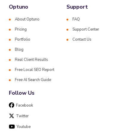
Optuno
Support
About Optuno
FAQ
Pricing
Support Center
Portfolio
Contact Us
Blog
Real Client Results
Free Local SEO Report
Free AI Search Guide
Follow Us
Facebook
Twitter
Youtube