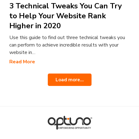
3 Technical Tweaks You Can Try
to Help Your Website Rank
Higher in 2020
Use this guide to find out three technical tweaks you
can perform to achieve incredible results with your
website in…
Read More
Load more...