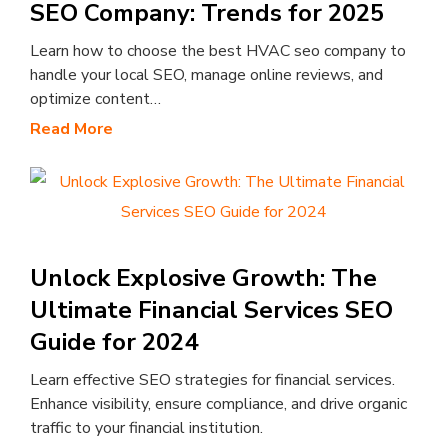
SEO Company: Trends for 2025
Learn how to choose the best HVAC seo company to
handle your local SEO, manage online reviews, and
optimize content…
Read More
Unlock Explosive Growth: The
Ultimate Financial Services SEO
Guide for 2024
Learn effective SEO strategies for financial services.
Enhance visibility, ensure compliance, and drive organic
traffic to your financial institution.