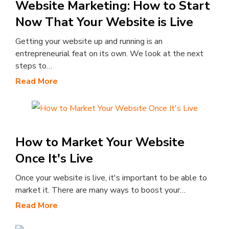
Website Marketing: How to Start
Now That Your Website is Live
Getting your website up and running is an
entrepreneurial feat on its own. We look at the next
steps to…
Read More
How to Market Your Website
Once It's Live
Once your website is live, it's important to be able to
market it. There are many ways to boost your…
Read More