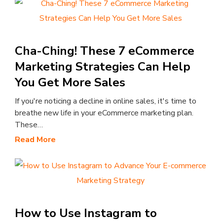
Cha-Ching! These 7 eCommerce
Marketing Strategies Can Help
You Get More Sales
If you're noticing a decline in online sales, it's time to
breathe new life in your eCommerce marketing plan.
These…
Read More
How to Use Instagram to