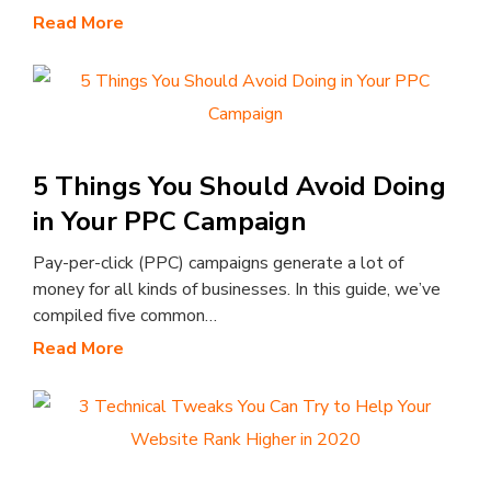
Read More
5 Things You Should Avoid Doing
in Your PPC Campaign
Pay-per-click (PPC) campaigns generate a lot of
money for all kinds of businesses. In this guide, we’ve
compiled five common…
Read More