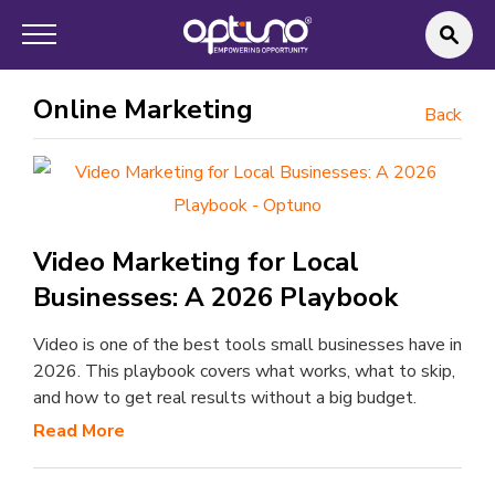
Online Marketing
Back
Video Marketing for Local
Businesses: A 2026 Playbook
Video is one of the best tools small businesses have in
2026. This playbook covers what works, what to skip,
and how to get real results without a big budget.
Read More