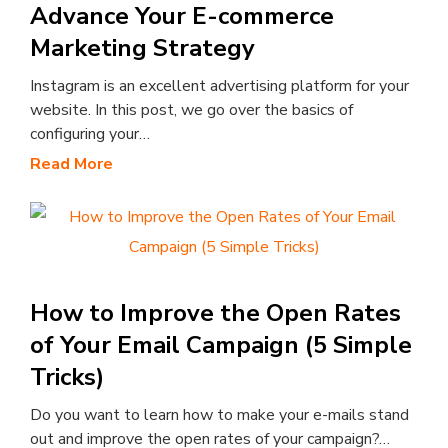
Advance Your E-commerce
Marketing Strategy
Instagram is an excellent advertising platform for your
website. In this post, we go over the basics of
configuring your…
Read More
How to Improve the Open Rates
of Your Email Campaign (5 Simple
Tricks)
Do you want to learn how to make your e-mails stand
out and improve the open rates of your campaign?…