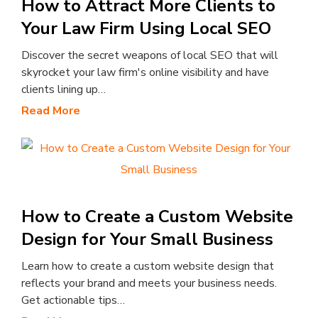
How to Attract More Clients to
Your Law Firm Using Local SEO
Discover the secret weapons of local SEO that will
skyrocket your law firm's online visibility and have
clients lining up…
Read More
How to Create a Custom Website
Design for Your Small Business
Learn how to create a custom website design that
reflects your brand and meets your business needs.
Get actionable tips…