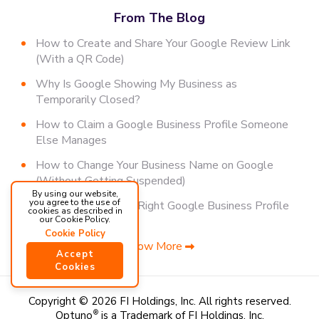
From The Blog
How to Create and Share Your Google Review Link
(With a QR Code)
Why Is Google Showing My Business as
Temporarily Closed?
How to Claim a Google Business Profile Someone
Else Manages
How to Change Your Business Name on Google
(Without Getting Suspended)
By using our website,
you agree to the use of
How to Choose the Right Google Business Profile
cookies as described in
Category
our Cookie Policy.
Cookie Policy
Show More
Accept
Cookies
Copyright © 2026 FI Holdings, Inc.
All rights reserved.
Optuno
®
is a Trademark of FI Holdings, Inc.