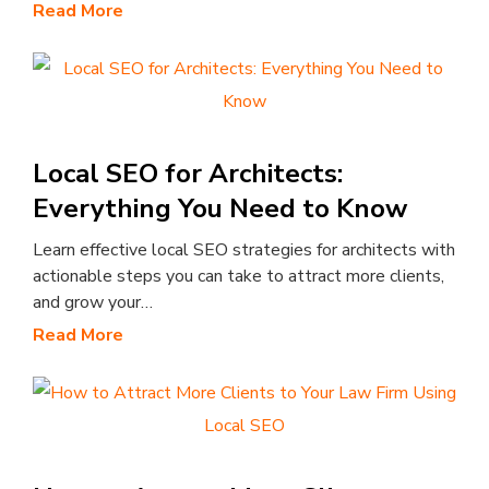
Read More
Local SEO for Architects:
Everything You Need to Know
Learn effective local SEO strategies for architects with
actionable steps you can take to attract more clients,
and grow your…
Read More