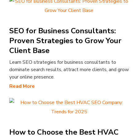
SEO for Business Consultants:
Proven Strategies to Grow Your
Client Base
Learn SEO strategies for business consultants to
dominate search results, attract more clients, and grow
your online presence.
Read More
How to Choose the Best HVAC