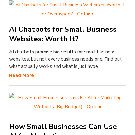
AI Chatbots for Small Business
Websites: Worth It?
AI chatbots promise big results for small business
websites, but not every business needs one. Find out
what actually works and what is just hype.
Read More
How Small Businesses Can Use