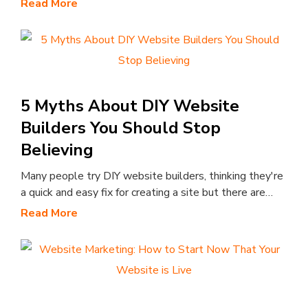
Read More
5 Myths About DIY Website
Builders You Should Stop
Believing
Many people try DIY website builders, thinking they're
a quick and easy fix for creating a site but there are…
Read More