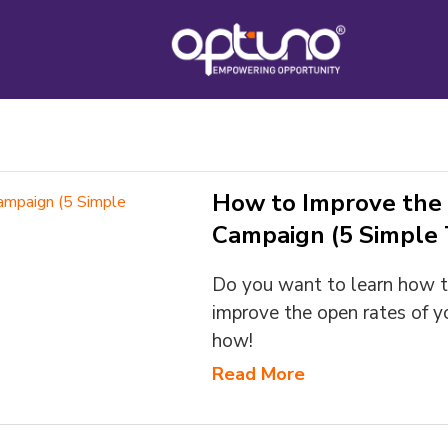
How to Improve the 
Campaign (5 Simple T
Do you want to learn how t
improve the open rates of y
how!
Read More