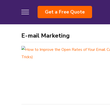
Get a Free Quote
E-mail Marketing