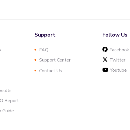
Support
Follow Us
o
FAQ
Facebook
Support Center
Twitter
Youtube
Contact Us
esults
EO Report
h Guide