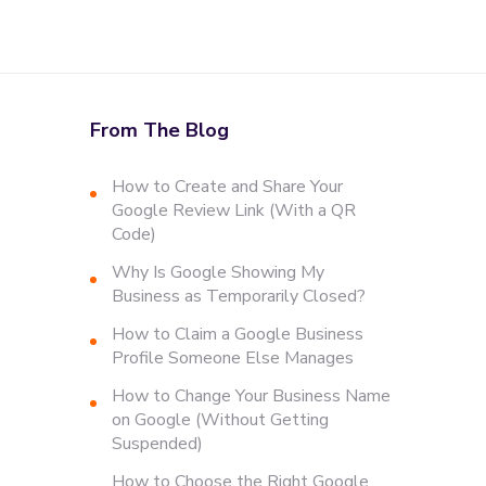
From The Blog
How to Create and Share Your
Google Review Link (With a QR
Code)
Why Is Google Showing My
Business as Temporarily Closed?
How to Claim a Google Business
Profile Someone Else Manages
How to Change Your Business Name
on Google (Without Getting
Suspended)
How to Choose the Right Google