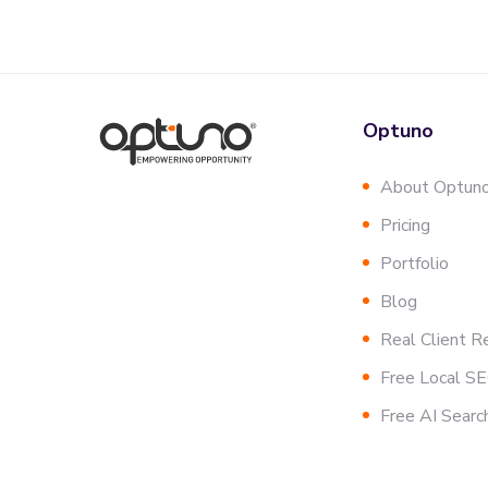
Optuno
About Optun
Pricing
Portfolio
Blog
Real Client R
Free Local S
Free AI Searc