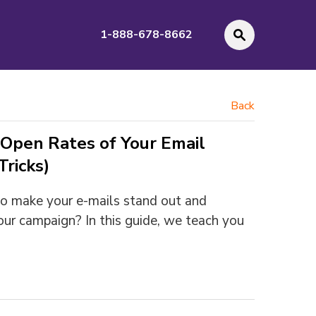
1-888-678-8662
Back
Open Rates of Your Email
ricks)
o make your e-mails stand out and
our campaign? In this guide, we teach you