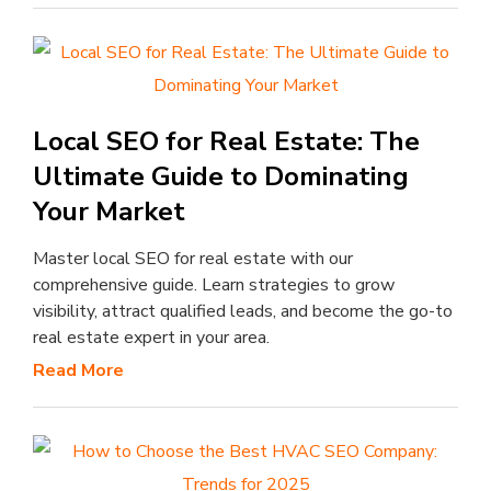
Local SEO for Real Estate: The
Ultimate Guide to Dominating
Your Market
Master local SEO for real estate with our
comprehensive guide. Learn strategies to grow
visibility, attract qualified leads, and become the go-to
real estate expert in your area.
Read More