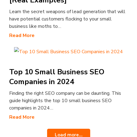
[Real Examples]
Learn the secret weapons of lead generation that will
have potential customers flocking to your small
business like moths to…
Read More
Top 10 Small Business SEO
Companies in 2024
Finding the right SEO company can be daunting. This
guide highlights the top 10 small business SEO
companies in 2024…
Read More
Load more...