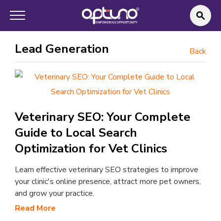
Lead Generation
Back
Veterinary SEO: Your Complete
Guide to Local Search
Optimization for Vet Clinics
Learn effective veterinary SEO strategies to improve
your clinic's online presence, attract more pet owners,
and grow your practice.
Read More