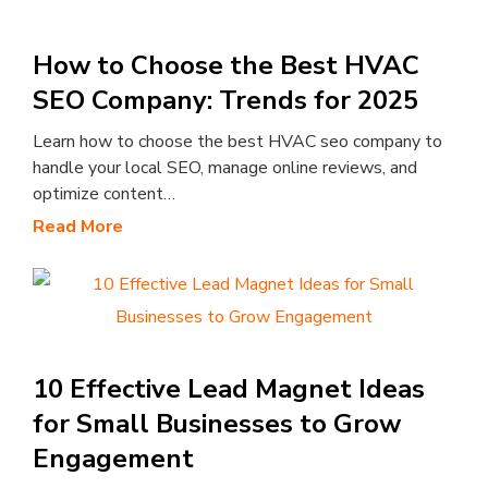
How to Choose the Best HVAC
SEO Company: Trends for 2025
Learn how to choose the best HVAC seo company to
handle your local SEO, manage online reviews, and
optimize content…
Read More
10 Effective Lead Magnet Ideas
for Small Businesses to Grow
Engagement