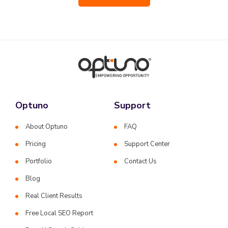
Optuno
Support
About Optuno
FAQ
Pricing
Support Center
Portfolio
Contact Us
Blog
Real Client Results
Free Local SEO Report