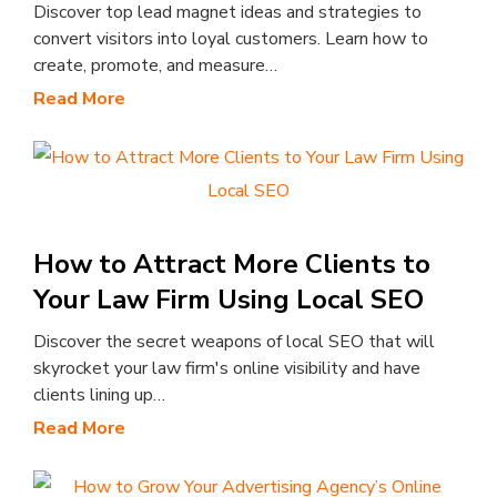
Discover top lead magnet ideas and strategies to
convert visitors into loyal customers. Learn how to
create, promote, and measure…
Read More
How to Attract More Clients to
Your Law Firm Using Local SEO
Discover the secret weapons of local SEO that will
skyrocket your law firm's online visibility and have
clients lining up…
Read More