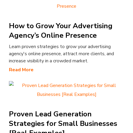
How to Grow Your Advertising
Agency’s Online Presence
Learn proven strategies to grow your advertising
agency's online presence, attract more clients, and
increase visibility in a crowded market.
Read More
Proven Lead Generation
Strategies for Small Businesses