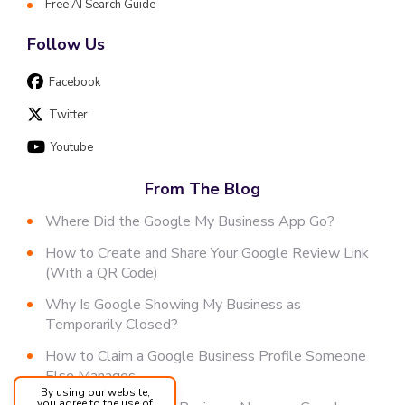
Free AI Search Guide
Follow Us
Facebook
Twitter
Youtube
From The Blog
Where Did the Google My Business App Go?
How to Create and Share Your Google Review Link
(With a QR Code)
Why Is Google Showing My Business as
Temporarily Closed?
How to Claim a Google Business Profile Someone
Else Manages
By using our website,
you agree to the use of