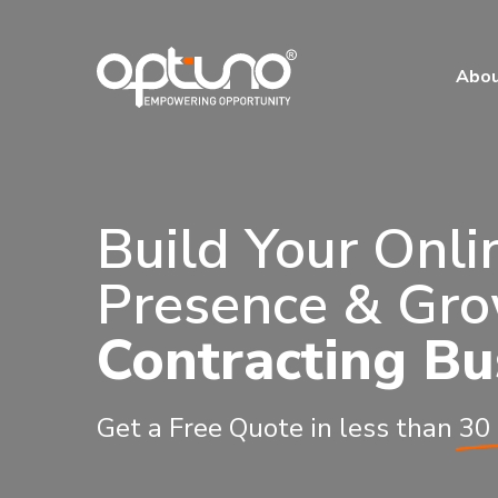
Abo
Build Your Onli
Presence & Gro
Contracting Bu
Get a Free Quote in less than
30 