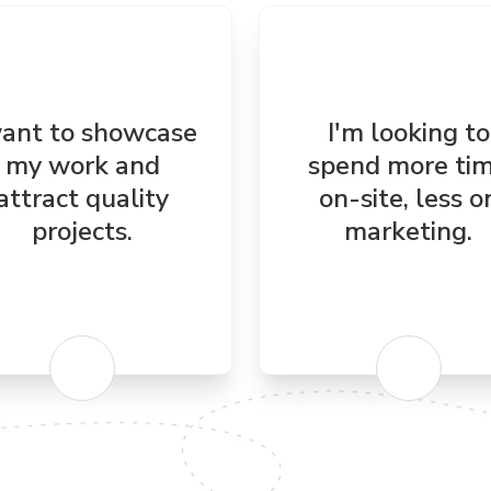
want to showcase
I'm looking to
my work and
spend more ti
attract quality
on-site, less o
projects.
marketing.