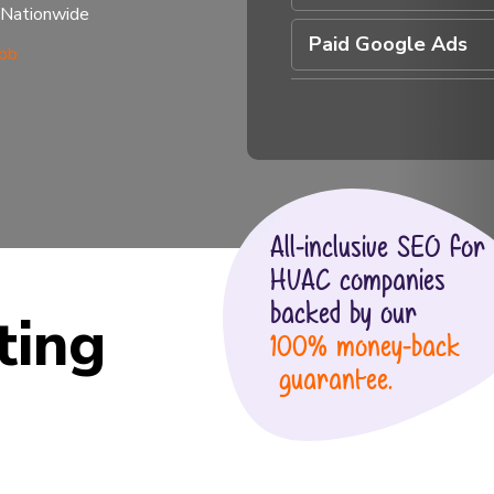
 Nationwide
Paid Google Ads
All-inclusive SEO for
HVAC companies
backed by our
ting
100% money-back
guarantee.