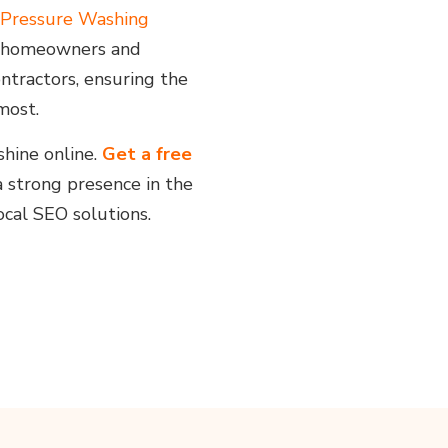
Pressure Washing
ch homeowners and
ntractors, ensuring the
most.
shine online.
Get a free
a strong presence in the
cal SEO solutions.