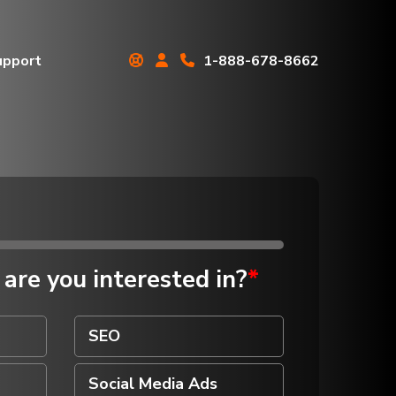
upport
1-888-678-8662
Real Estate
Professionals
Roofing Contractors
Schools
Senior Care Facilities
 are you
interested in?
*
Small Business Owners
Telecommunications
Companies
SEO
Transportation
Companies
Social Media Ads