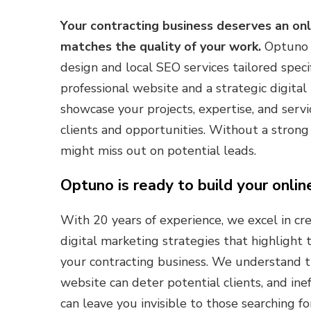
Your contracting business deserves an on
matches the quality of your work.
Optuno s
design and local SEO services tailored specif
professional website and a strategic digita
showcase your projects, expertise, and servi
clients and opportunities. Without a strong 
might miss out on potential leads.
Optuno is ready to build your onlin
With 20 years of experience, we excel in c
digital marketing strategies that highlight
your contracting business. We understand t
website can deter potential clients, and ine
can leave you invisible to those searching fo