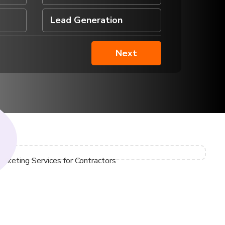
Veterinarians
Lead Generation