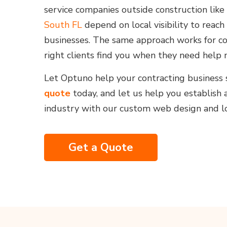
service companies outside construction like
South FL
depend on local visibility to rea
businesses. The same approach works for co
right clients find you when they need help 
Let Optuno help your contracting business 
quote
today, and let us help you establish 
industry with our custom web design and lo
Get a Quote