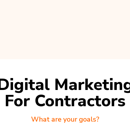
Digital Marketin
For Contractors
What are your goals?