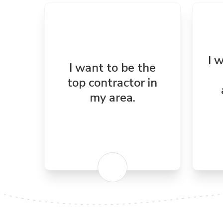
I 
I want to be the
top contractor in
my area.