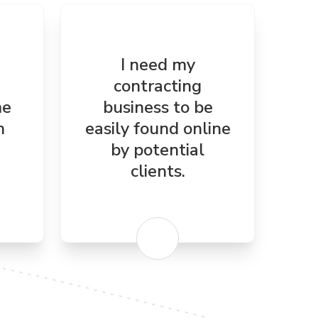
I need my
contracting
me
business to be
n
easily found online
by potential
clients.