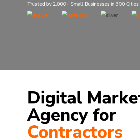
Trusted by 2,000+ Small Businesses in 300 Cities
Digital Marke
Agency for
Contractors