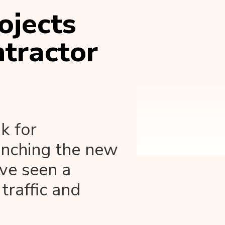
ojects
tractor
k for
unching the new
've seen a
 traffic and