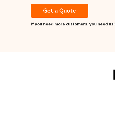
Get a Quote
If you need more customers,
you need us!