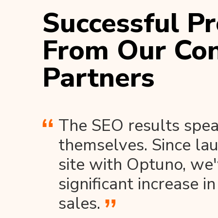
Successful Pr
From Our Con
Partners
The SEO results spea
themselves. Since la
site with Optuno, we
significant increase in
sales.