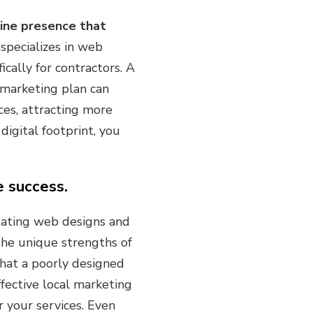
line presence that
pecializes in web
ically for contractors. A
l marketing plan can
ces, attracting more
digital footprint, you
e success.
reating web designs and
 the unique strengths of
hat a poorly designed
ffective local marketing
r your services. Even