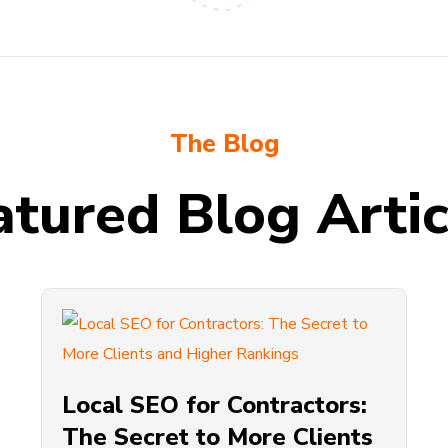
The Blog
atured Blog Artic
Local SEO for Contractors:
The Secret to More Clients