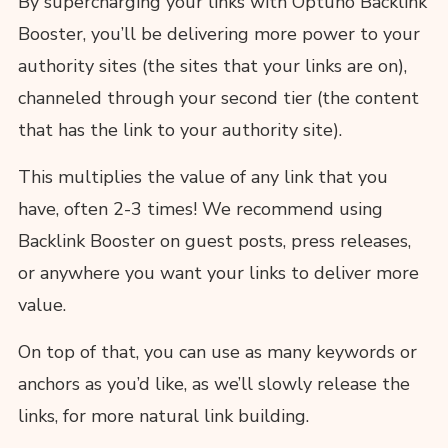
By supercharging your links with Optuno Backlink
Booster, you’ll be delivering more power to your
authority sites (the sites that your links are on),
channeled through your second tier (the content
that has the link to your authority site).
This multiplies the value of any link that you
have, often 2-3 times! We recommend using
Backlink Booster on guest posts, press releases,
or anywhere you want your links to deliver more
value.
On top of that, you can use as many keywords or
anchors as you’d like, as we’ll slowly release the
links, for more natural link building.