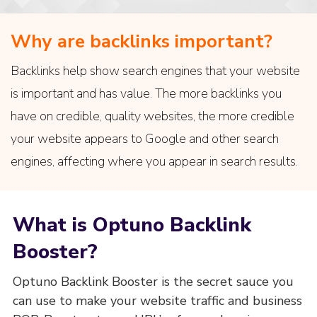
Why are backlinks important?
Backlinks help show search engines that your website
is important and has value. The more backlinks you
have on credible, quality websites, the more credible
your website appears to Google and other search
engines, affecting where you appear in search results.
What is Optuno Backlink
Booster?
Optuno Backlink Booster is the secret sauce you
can use to make your website traffic and business