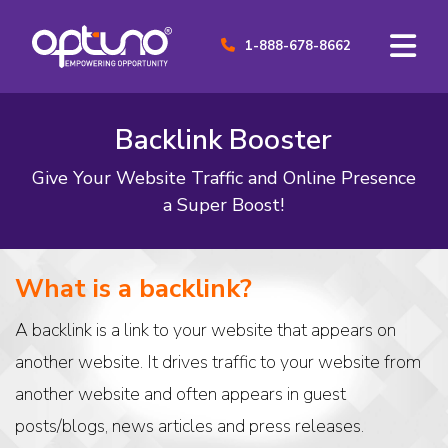
1-888-678-8662
Backlink Booster
Give Your Website Traffic and Online Presence
a Super Boost!
What is a backlink?
A backlink is a link to your website that appears on
another website. It drives traffic to your website from
another website and often appears in guest
posts/blogs, news articles and press releases.