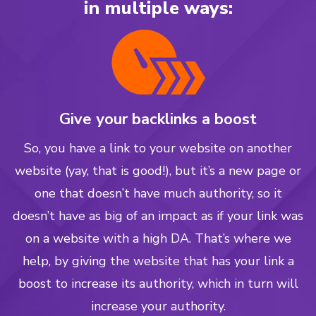
in multiple ways:
Give your backlinks a boost
So, you have a link to your website on another
website (yay, that is good!), but it’s a new page or
one that doesn’t have much authority, so it
doesn’t have as big of an impact as if your link was
on a website with a high DA. That’s where we
help, by giving the website that has your link a
boost to increase its authority, which in turn will
increase your authority.