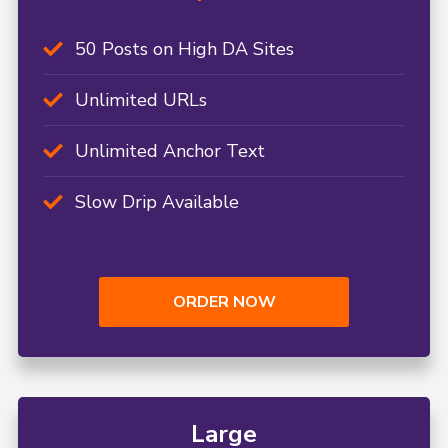
50 Posts on High DA Sites
Unlimited URLs
Unlimited Anchor Text
Slow Drip Available
ORDER NOW
Large