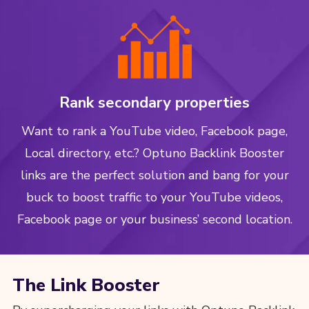
Rank secondary properties
Want to rank a YouTube video, Facebook page,
Local directory, etc.? Optuno Backlink Booster
links are the perfect solution and bang for your
buck to boost traffic to your YouTube videos,
Facebook page or your business’ second location.
The Link Booster