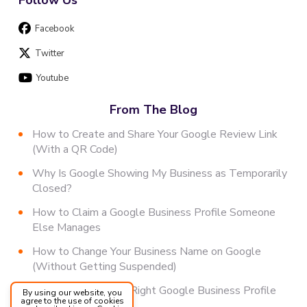
Facebook
Twitter
Youtube
From The Blog
How to Create and Share Your Google Review Link
(With a QR Code)
Why Is Google Showing My Business as Temporarily
Closed?
How to Claim a Google Business Profile Someone
Else Manages
How to Change Your Business Name on Google
(Without Getting Suspended)
How to Choose the Right Google Business Profile
By using our website, you
agree to the use of cookies
Category