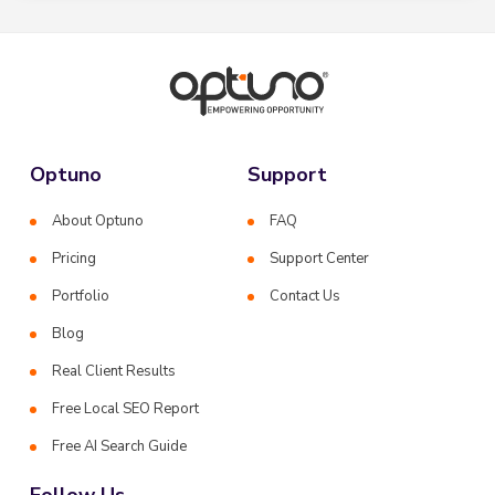
Optuno
Support
About Optuno
FAQ
Pricing
Support Center
Portfolio
Contact Us
Blog
Real Client Results
Free Local SEO Report
Free AI Search Guide
Follow Us