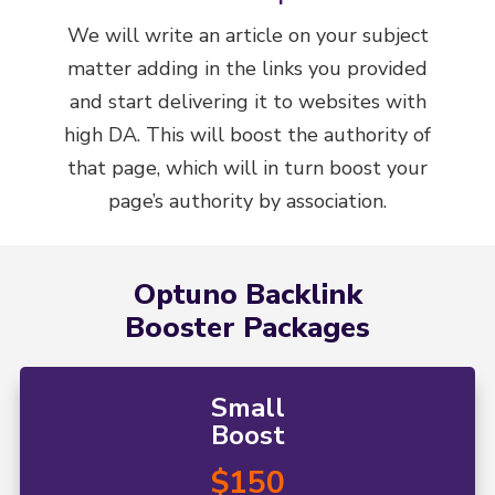
We will write an article on your subject
matter adding in the links you provided
and start delivering it to websites with
high DA. This will boost the authority of
that page, which will in turn boost your
page’s authority by association.
Optuno Backlink
Booster Packages
Small
Boost
$150