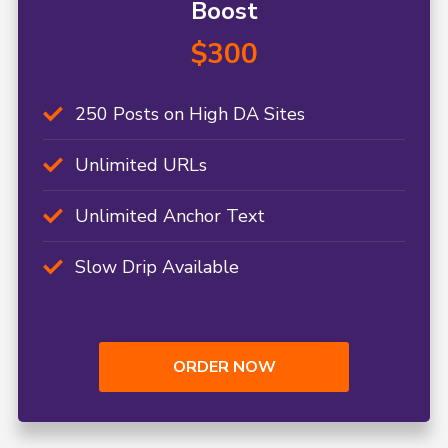
Boost
$300
250 Posts on High DA Sites
Unlimited URLs
Unlimited Anchor Text
Slow Drip Available
ORDER NOW