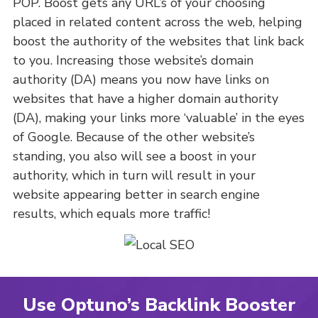
POP. Boost gets any URL’s of your choosing
placed in related content across the web, helping
boost the authority of the websites that link back
to you. Increasing those website’s domain
authority (DA) means you now have links on
websites that have a higher domain authority
(DA), making your links more ‘valuable’ in the eyes
of Google. Because of the other website’s
standing, you also will see a boost in your
authority, which in turn will result in your
website appearing better in search engine
results, which equals more traffic!
Use Optuno’s Backlink Booster