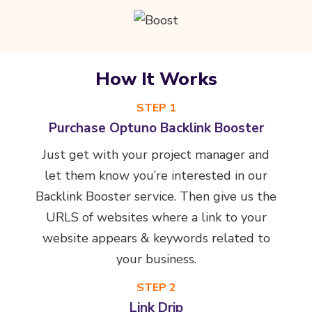
How It Works
STEP 1
Purchase Optuno Backlink Booster
Just get with your project manager and
let them know you’re interested in our
Backlink Booster service. Then give us the
URLS of websites where a link to your
website appears & keywords related to
your business.
STEP 2
Link Drip