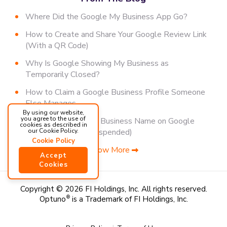
Where Did the Google My Business App Go?
How to Create and Share Your Google Review Link
(With a QR Code)
Why Is Google Showing My Business as
Temporarily Closed?
How to Claim a Google Business Profile Someone
Else Manages
By using our website,
you agree to the use of
How to Change Your Business Name on Google
cookies as described in
(Without Getting Suspended)
our Cookie Policy.
Cookie Policy
Show More
Accept
Cookies
Copyright © 2026 FI Holdings, Inc.
All rights reserved.
Optuno
®
is a Trademark of FI Holdings, Inc.