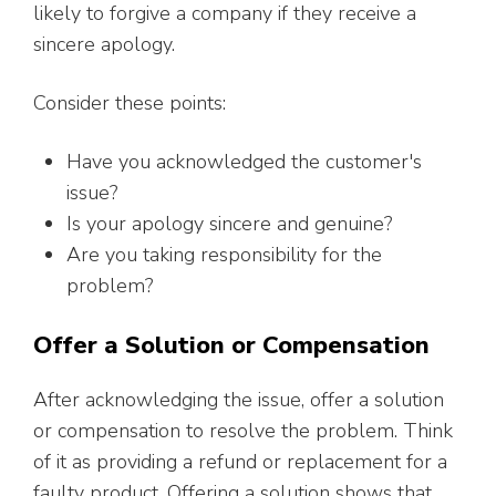
likely to forgive a company if they receive a
sincere apology.
Consider these points:
Have you acknowledged the customer's
issue?
Is your apology sincere and genuine?
Are you taking responsibility for the
problem?
Offer a Solution or Compensation
After acknowledging the issue, offer a solution
or compensation to resolve the problem. Think
of it as providing a refund or replacement for a
faulty product. Offering a solution shows that