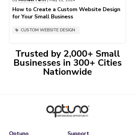
How to Create a Custom Website Design
for Your Small Business
CUSTOM WEBSITE DESIGN
Trusted by 2,000+ Small
Businesses in 300+ Cities
Nationwide
Optuno
Support