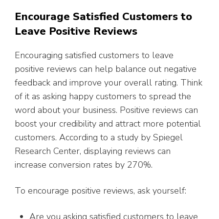
Encourage Satisfied Customers to
Leave Positive Reviews
Encouraging satisfied customers to leave
positive reviews can help balance out negative
feedback and improve your overall rating. Think
of it as asking happy customers to spread the
word about your business. Positive reviews can
boost your credibility and attract more potential
customers. According to a study by Spiegel
Research Center, displaying reviews can
increase conversion rates by 270%.
To encourage positive reviews, ask yourself:
Are you asking satisfied customers to leave