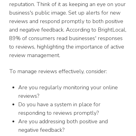
reputation. Think of it as keeping an eye on your
business's public image. Set up alerts for new
reviews and respond promptly to both positive
and negative feedback. According to BrightLocal,
89% of consumers read businesses' responses
to reviews, highlighting the importance of active
review management.
To manage reviews effectively, consider:
Are you regularly monitoring your online
reviews?
Do you have a system in place for
responding to reviews promptly?
Are you addressing both positive and
negative feedback?