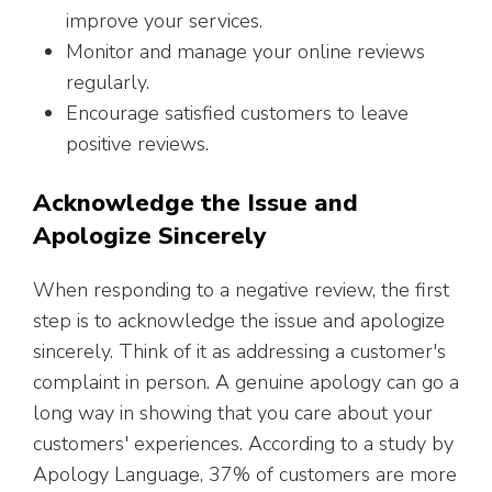
improve your services.
Monitor and manage your online reviews
regularly.
Encourage satisfied customers to leave
positive reviews.
Acknowledge the Issue and
Apologize Sincerely
When responding to a negative review, the first
step is to acknowledge the issue and apologize
sincerely. Think of it as addressing a customer's
complaint in person. A genuine apology can go a
long way in showing that you care about your
customers' experiences. According to a study by
Apology Language, 37% of customers are more