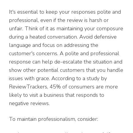
It's essential to keep your responses polite and
professional, even if the review is harsh or
unfair. Think of it as maintaining your composure
during a heated conversation. Avoid defensive
language and focus on addressing the
customer's concerns. A polite and professional
response can help de-escalate the situation and
show other potential customers that you handle
issues with grace. According to a study by
ReviewTrackers, 45% of consumers are more
likely to visit a business that responds to
negative reviews.
To maintain professionalism, consider: