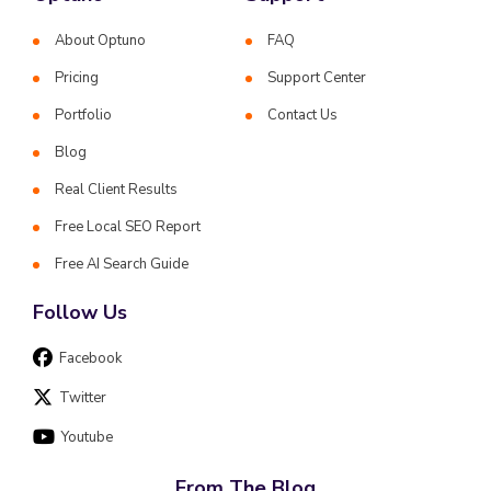
About Optuno
FAQ
Pricing
Support Center
Portfolio
Contact Us
Blog
Real Client Results
Free Local SEO Report
Free AI Search Guide
Follow Us
Facebook
Twitter
Youtube
From The Blog