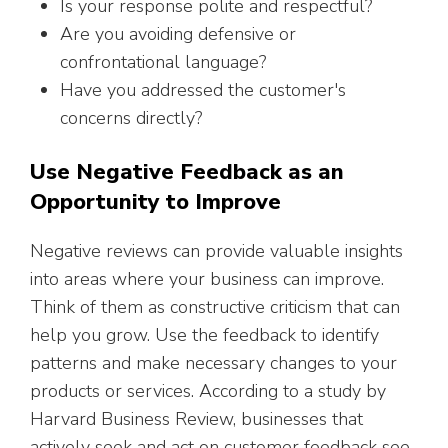
Is your response polite and respectful?
Are you avoiding defensive or
confrontational language?
Have you addressed the customer's
concerns directly?
Use Negative Feedback as an
Opportunity to Improve
Negative reviews can provide valuable insights
into areas where your business can improve.
Think of them as constructive criticism that can
help you grow. Use the feedback to identify
patterns and make necessary changes to your
products or services. According to a study by
Harvard Business Review, businesses that
actively seek and act on customer feedback see