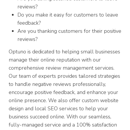
reviews?
Do you make it easy for customers to leave
feedback?
Are you thanking customers for their positive
reviews?
Optuno is dedicated to helping small businesses
manage their online reputation with our
comprehensive review management services.
Our team of experts provides tailored strategies
to handle negative reviews professionally,
encourage positive feedback, and enhance your
online presence. We also offer custom website
design and local SEO services to help your
business succeed online. With our seamless,
fully-managed service and a 100% satisfaction