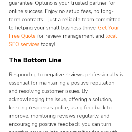
guarantee, Optuno is your trusted partner for
online success. Enjoy no setup fees, no long-
term contracts – just a reliable team committed
to helping your small business thrive.
Get Your
Free Quote
for review management and
local
SEO services
today!
The Bottom Line
Responding to negative reviews professionally is
essential for maintaining a positive reputation
and resolving customer issues. By
acknowledging the issue, offering a solution,
keeping responses polite, using feedback to
improve, monitoring reviews regularly, and
encouraging positive feedback, you can turn