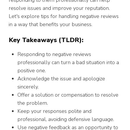
responding to them professionally can help
resolve issues and improve your reputation.
Let's explore tips for handling negative reviews
in a way that benefits your business.
Key Takeaways (TLDR):
Responding to negative reviews
professionally can turn a bad situation into a
positive one.
Acknowledge the issue and apologize
sincerely.
Offer a solution or compensation to resolve
the problem.
Keep your responses polite and
professional, avoiding defensive language.
Use negative feedback as an opportunity to