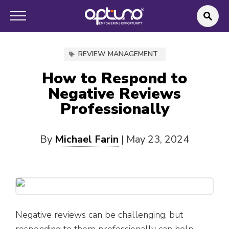
REVIEW MANAGEMENT
How to Respond to
Negative Reviews
Professionally
By
Michael Farin
|
May 23, 2024
Negative reviews can be challenging, but