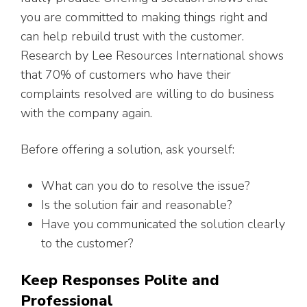
you are committed to making things right and
can help rebuild trust with the customer.
Research by Lee Resources International shows
that 70% of customers who have their
complaints resolved are willing to do business
with the company again.
Before offering a solution, ask yourself:
What can you do to resolve the issue?
Is the solution fair and reasonable?
Have you communicated the solution clearly
to the customer?
Keep Responses Polite and
Professional