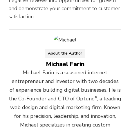
negative reviews into opportunities for growth
and demonstrate your commitment to customer
satisfaction.
About the Author
Michael Farin
Michael Farin is a seasoned internet
entrepreneur and investor with two decades
of experience building digital businesses. He is
the Co-Founder and CTO of Optuno
®
, a leading
web design and digital marketing firm. Known
for his precision, leadership, and innovation,
Michael specializes in creating custom