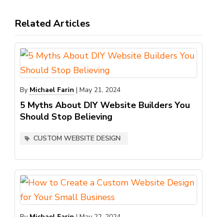
Related Articles
By
Michael Farin
|
May 21, 2024
5 Myths About DIY Website Builders You
Should Stop Believing
CUSTOM WEBSITE DESIGN
By
Michael Farin
|
May 22, 2024