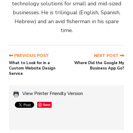
technology solutions for small and mid-sized
businesses. He is trilingual (English, Spanish,
Hebrew) and an avid fisherman in his spare
time.
PREVIOUS POST
NEXT POST
What to Look for in a
Where Did the Google My
Custom Website Design
Business App Go?
Service
View Printer Friendly Version
Save