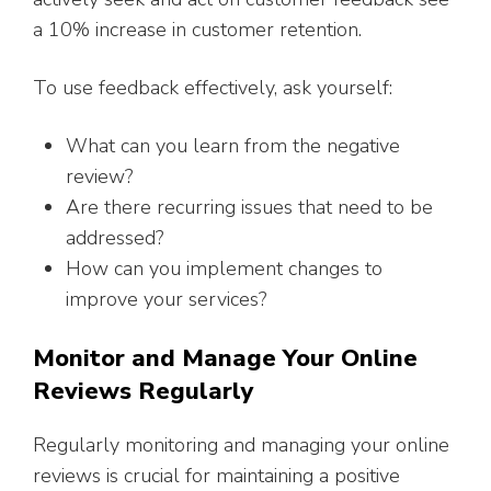
a 10% increase in customer retention.
To use feedback effectively, ask yourself:
What can you learn from the negative
review?
Are there recurring issues that need to be
addressed?
How can you implement changes to
improve your services?
Monitor and Manage Your Online
Reviews Regularly
Regularly monitoring and managing your online
reviews is crucial for maintaining a positive