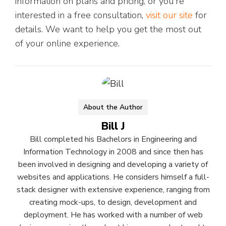
information on plans and pricing, or you're
interested in a free consultation,
visit our site
for
details. We want to help you get the most out
of your online experience.
About the Author
Bill J
Bill completed his Bachelors in Engineering and
Information Technology in 2008 and since then has
been involved in designing and developing a variety of
websites and applications. He considers himself a full-
stack designer with extensive experience, ranging from
creating mock-ups, to design, development and
deployment. He has worked with a number of web