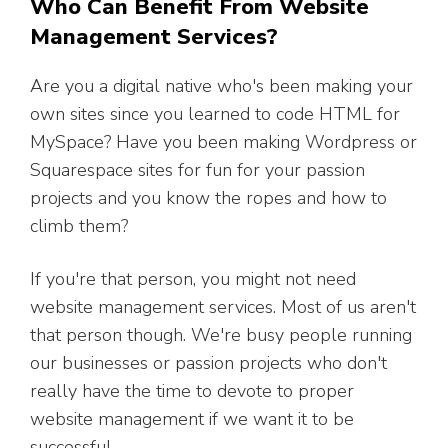
Who Can Benefit From Website
Management Services?
Are you a digital native who's been making your
own sites since you learned to code HTML for
MySpace? Have you been making Wordpress or
Squarespace sites for fun for your passion
projects and you know the ropes and how to
climb them?
If you're that person, you might not need
website management services. Most of us aren't
that person though. We're busy people running
our businesses or passion projects who don't
really have the time to devote to proper
website management if we want it to be
successful.