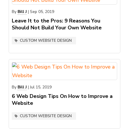
By
Bill J
|
Sep 05, 2019
Leave It to the Pros: 9 Reasons You
Should Not Build Your Own Website
CUSTOM WEBSITE DESIGN
By
Bill J
|
Jul 15, 2019
6 Web Design Tips On How to Improve a
Website
CUSTOM WEBSITE DESIGN