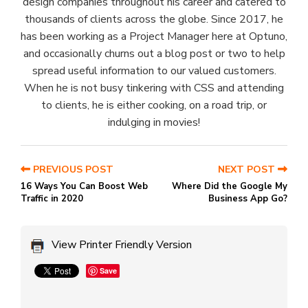
design companies throughout his career and catered to
thousands of clients across the globe. Since 2017, he
has been working as a Project Manager here at Optuno,
and occasionally churns out a blog post or two to help
spread useful information to our valued customers.
When he is not busy tinkering with CSS and attending
to clients, he is either cooking, on a road trip, or
indulging in movies!
PREVIOUS POST
NEXT POST
16 Ways You Can Boost Web
Where Did the Google My
Traffic in 2020
Business App Go?
View Printer Friendly Version
Save