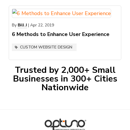
By
Bill J
|
Apr 22, 2019
6 Methods to Enhance User Experience
CUSTOM WEBSITE DESIGN
Trusted by 2,000+ Small
Businesses in 300+ Cities
Nationwide