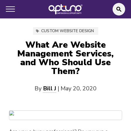
CUSTOM WEBSITE DESIGN
What Are Website
Management Services,
and Who Should Use
Them?
By
Bill J
|
May 20, 2020