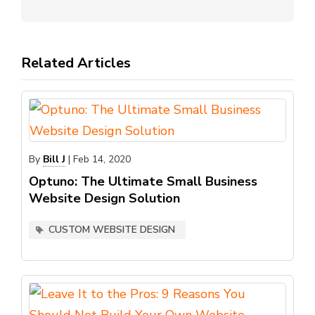
Related Articles
By
Bill J
|
Feb 14, 2020
Optuno: The Ultimate Small Business
Website Design Solution
CUSTOM WEBSITE DESIGN