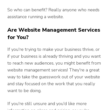
So who can benefit? Really anyone who needs
assistance running a website.
Are Website Management Services
for You?
If you're trying to make your business thrive, or
if your business is already thriving and you want
to reach new audiences, you might benefit from
website management services! They're a great
way to take the guesswork out of your website
and stay focused on the work that you really
want to be doing.
If you're still unsure and you'd like more