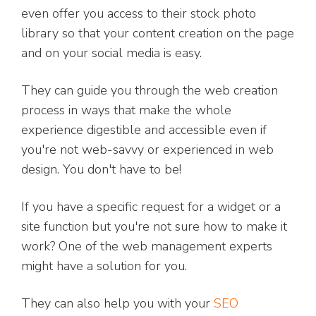
even offer you access to their stock photo
library so that your content creation on the page
and on your social media is easy.
They can guide you through the web creation
process in ways that make the whole
experience digestible and accessible even if
you're not web-savvy or experienced in web
design. You don't have to be!
If you have a specific request for a widget or a
site function but you're not sure how to make it
work? One of the web management experts
might have a solution for you.
They can also help you with your
SEO