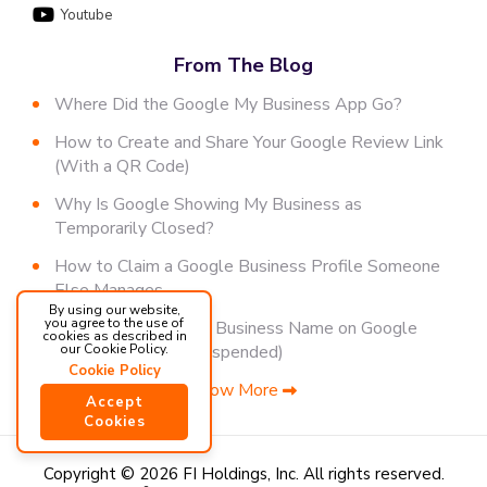
Youtube
From The Blog
Where Did the Google My Business App Go?
How to Create and Share Your Google Review Link
(With a QR Code)
Why Is Google Showing My Business as
Temporarily Closed?
How to Claim a Google Business Profile Someone
Else Manages
By using our website,
you agree to the use of
How to Change Your Business Name on Google
cookies as described in
(Without Getting Suspended)
our Cookie Policy.
Cookie Policy
Show More
Accept
Cookies
Copyright © 2026 FI Holdings, Inc.
All rights reserved.