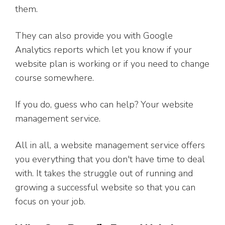
them.
They can also provide you with Google
Analytics reports which let you know if your
website plan is working or if you need to change
course somewhere.
If you do, guess who can help? Your website
management service.
All in all, a website management service offers
you everything that you don't have time to deal
with. It takes the struggle out of running and
growing a successful website so that you can
focus on your job.