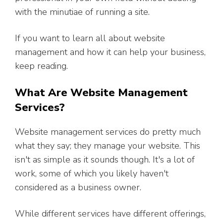
with the minutiae of running a site.
If you want to learn all about website
management and how it can help your business,
keep reading.
What Are Website Management
Services?
Website management services do pretty much
what they say; they manage your website. This
isn't as simple as it sounds though. It's a lot of
work, some of which you likely haven't
considered as a business owner.
While different services have different offerings,