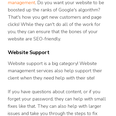
management
. Do you want your website to be
boosted up the ranks of Google's algorithm?
That's how you get new customers and page
clicks! While they can't do all of the work for
you, they can ensure that the bones of your
website are SEO-friendly.
Website Support
Website support is a big category! Website
management services also help support their
client when they need help with their site!
If you have questions about content, or if you
forget your password, they can help with small
fixes like that. They can also help with larger
issues and take you through the steps to fix