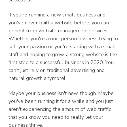
If you're running a new small business and
you've never built a website before, you can
benefit from website management services.
Whether you're a one-person business trying to
sell your passion or you're starting with a small
staff and hoping to grow, a strong website is the
first step to a successful business in 2020. You
can't just rely on traditional advertising and
natural growth anymore!
Maybe your business isn't new, though. Maybe
you've been running it for a while and you just
aren't experiencing the amount of web traffic
that you know you need to really let your
business thrive.