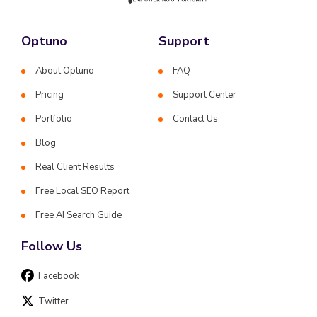
Optuno
Support
About Optuno
FAQ
Pricing
Support Center
Portfolio
Contact Us
Blog
Real Client Results
Free Local SEO Report
Free AI Search Guide
Follow Us
Facebook
Twitter