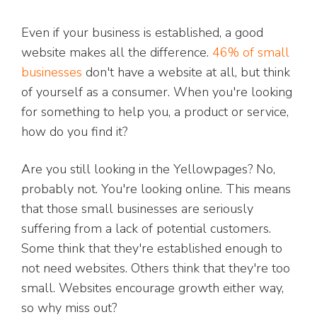
Even if your business is established, a good
website makes all the difference.
46% of small
businesses
don't have a website at all, but think
of yourself as a consumer. When you're looking
for something to help you, a product or service,
how do you find it?
Are you still looking in the Yellowpages? No,
probably not. You're looking online. This means
that those small businesses are seriously
suffering from a lack of potential customers.
Some think that they're established enough to
not need websites. Others think that they're too
small. Websites encourage growth either way,
so why miss out?