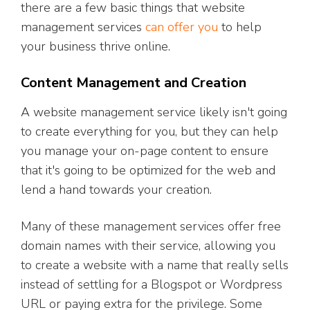
there are a few basic things that website
management services
can offer you
to help
your business thrive online.
Content Management and Creation
A website management service likely isn't going
to create everything for you, but they can help
you manage your on-page content to ensure
that it's going to be optimized for the web and
lend a hand towards your creation.
Many of these management services offer free
domain names with their service, allowing you
to create a website with a name that really sells
instead of settling for a Blogspot or Wordpress
URL or paying extra for the privilege. Some