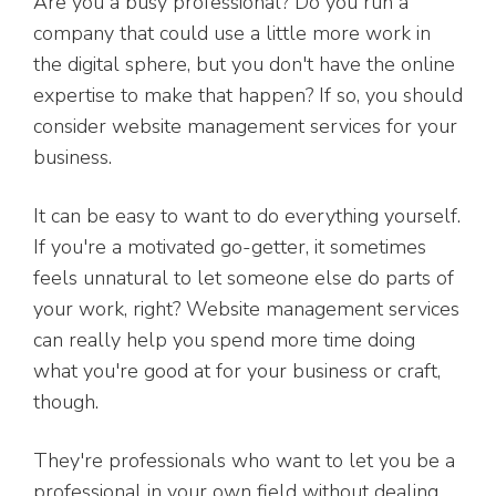
Are you a busy professional? Do you run a
company that could use a little more work in
the digital sphere, but you don't have the online
expertise to make that happen? If so, you should
consider website management services for your
business.
It can be easy to want to do everything yourself.
If you're a motivated go-getter, it sometimes
feels unnatural to let someone else do parts of
your work, right? Website management services
can really help you spend more time doing
what you're good at for your business or craft,
though.
They're professionals who want to let you be a
professional in your own field without dealing