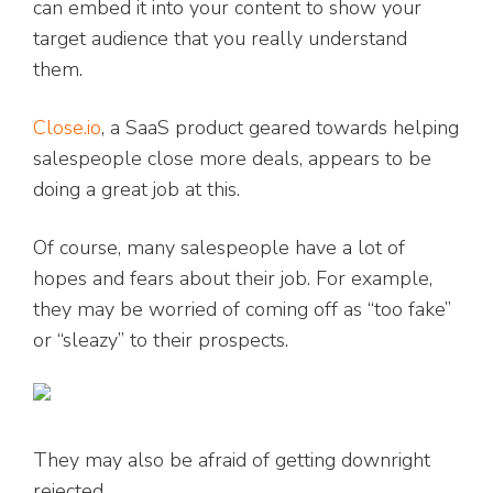
can embed it into your content to show your
target audience that you really understand
them.
Close.io
, a SaaS product geared towards helping
salespeople close more deals, appears to be
doing a great job at this.
Of course, many salespeople have a lot of
hopes and fears about their job. For example,
they may be worried of coming off as “too fake”
or “sleazy” to their prospects.
They may also be afraid of getting downright
rejected.