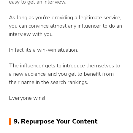
easy to get an interview.
As long as you’re providing a legitimate service,
you can convince almost any influencer to do an
interview with you.
In fact, it’s a win-win situation.
The influencer gets to introduce themselves to
a new audience, and you get to benefit from
their name in the search rankings.
Everyone wins!
9. Repurpose Your Content