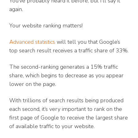
You’ve probably heard it before, but I’ll say it
again.
Your website ranking matters!
Advanced statistics
will tell you that Google’s
top search result receives a traffic share of 33%.
The second-ranking generates a 15% traffic
share, which begins to decrease as you appear
lower on the page.
With trillions of search results being produced
each second, it’s very important to rank on the
first page of Google to receive the largest share
of available traffic to your website.