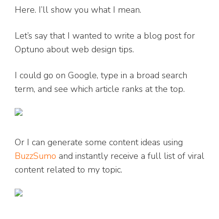
Here. I’ll show you what I mean.
Let’s say that I wanted to write a blog post for
Optuno about web design tips.
I could go on Google, type in a broad search
term, and see which article ranks at the top.
Or I can generate some content ideas using
BuzzSumo
and instantly receive a full list of viral
content related to my topic.