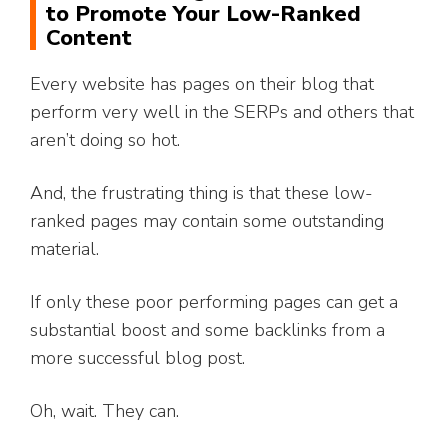
to Promote Your Low-Ranked
Content
Every website has pages on their blog that
perform very well in the SERPs and others that
aren’t doing so hot.
And, the frustrating thing is that these low-
ranked pages may contain some outstanding
material.
If only these poor performing pages can get a
substantial boost and some backlinks from a
more successful blog post.
Oh, wait. They can.