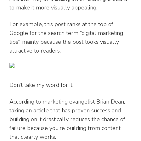
to make it more visually appealing.
For example, this post ranks at the top of
Google for the search term “digital marketing
tips”, mainly because the post looks visually
attractive to readers.
Don’t take my word for it.
According to marketing evangelist Brian Dean,
taking an article that has proven success and
building on it drastically reduces the chance of
failure because you’re building from content
that clearly works.