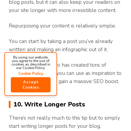
blog posts, but it can also keep your readers on
your site longer with more irresistible content.
Repurposing your content is relatively simple.
You can start by taking a post you’ve already
written and making an infographic out of it.
By using our website,
you agree to the use of
Lucky for you, Optuno has created tons of
cookies as described in
our Cookie Policy.
custom infographics
you can use as inspiration to
Cookie Policy
create your own and gain a massive SEO boost.
Accept
Cookies
10. Write Longer Posts
There’s not really much to this tip but to simply
start writing longer posts for your blog.