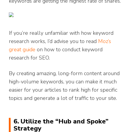
keywords are getting the highest rate of shares.
If you’re really unfamiliar with how keyword
research works, I’d advise you to read
Moz’s
great guide
on how to conduct keyword
research for SEO.
By creating amazing, long-form content around
high-volume keywords, you can make it much
easier for your articles to rank high for specific
topics and generate a lot of traffic to your site.
6. Utilize the “Hub and Spoke”
Strategy