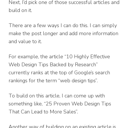
Next, I’d pick one of those successful articles and
build on it.
There are a few ways I can do this. I can simply
make the post longer and add more information
and value to it.
For example, the article “10 Highly Effective
Web Design Tips Backed by Research”
currently ranks at the top of Google’s search
rankings for the term “web design tips”.
To build on this article, I can come up with
something like, “25 Proven Web Design Tips
That Can Lead to More Sales”.
Another way of building on an existing article is