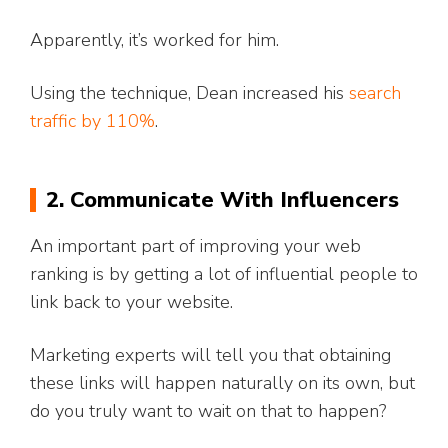
Apparently, it’s worked for him.
Using the technique, Dean increased his
search
traffic by 110%
.
2. Communicate With Influencers
An important part of improving your web
ranking is by getting a lot of influential people to
link back to your website.
Marketing experts will tell you that obtaining
these links will happen naturally on its own, but
do you truly want to wait on that to happen?