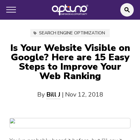
SEARCH ENGINE OPTIMIZATION
Is Your Website Visible on
Google? Here are 15 Easy
Steps to Improve Your
Web Ranking
By
Bill J
|
Nov 12, 2018