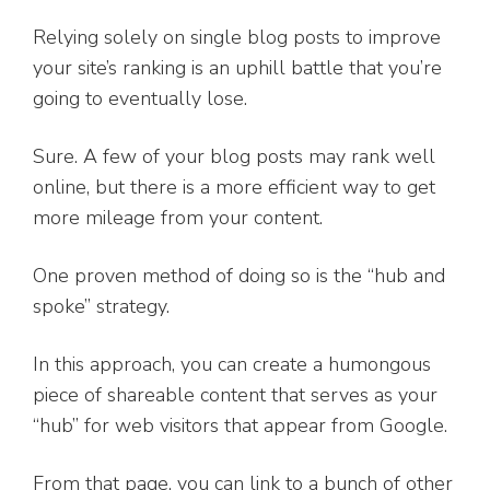
Relying solely on single blog posts to improve
your site’s ranking is an uphill battle that you’re
going to eventually lose.
Sure. A few of your blog posts may rank well
online, but there is a more efficient way to get
more mileage from your content.
One proven method of doing so is the “hub and
spoke” strategy.
In this approach, you can create a humongous
piece of shareable content that serves as your
“hub” for web visitors that appear from Google.
From that page, you can link to a bunch of other