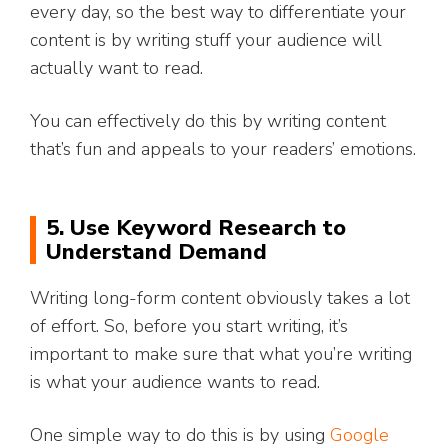
every day, so the best way to differentiate your
content is by writing stuff your audience will
actually want to read.
You can effectively do this by writing content
that’s fun and appeals to your readers’ emotions.
5. Use Keyword Research to
Understand Demand
Writing long-form content obviously takes a lot
of effort. So, before you start writing, it’s
important to make sure that what you’re writing
is what your audience wants to read.
One simple way to do this is by using
Google