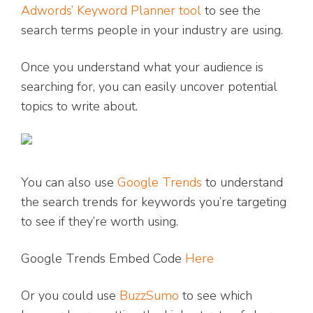
Adwords’ Keyword Planner tool
to see the
search terms people in your industry are using.
Once you understand what your audience is
searching for, you can easily uncover potential
topics to write about.
You can also use
Google Trends
to understand
the search trends for keywords you’re targeting
to see if they’re worth using.
Google Trends Embed Code
Here
Or you could use
BuzzSumo
to see which