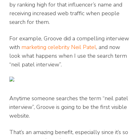
by ranking high for that influencer’s name and
receiving increased web traffic when people
search for them.
For example, Groove did a compelling interview
with
marketing celebrity Neil Patel
, and now
look what happens when I use the search term
“neil patel interview”.
Anytime someone searches the term “neil patel
interview”, Groove is going to be the first visible
website.
That’s an amazing benefit, especially since it’s so