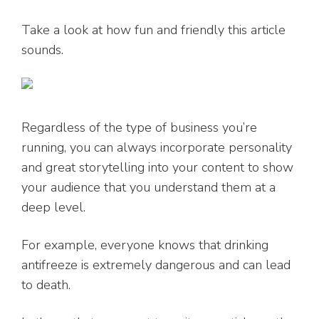
Take a look at how fun and friendly this article
sounds.
Regardless of the type of business you’re
running, you can always incorporate personality
and great storytelling into your content to show
your audience that you understand them at a
deep level.
For example, everyone knows that drinking
antifreeze is extremely dangerous and can lead
to death.