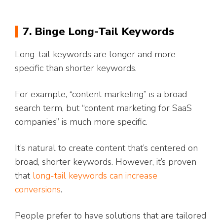
7. Binge Long-Tail Keywords
Long-tail keywords are longer and more
specific than shorter keywords.
For example, “content marketing” is a broad
search term, but “content marketing for SaaS
companies” is much more specific.
It’s natural to create content that’s centered on
broad, shorter keywords. However, it’s proven
that
long-tail keywords can increase
conversions
.
People prefer to have solutions that are tailored