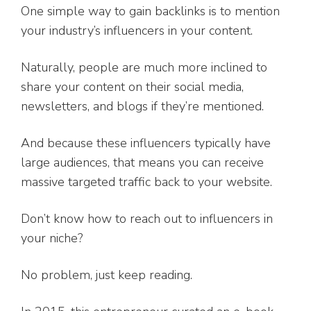
One simple way to gain backlinks is to mention
your industry’s influencers in your content.
Naturally, people are much more inclined to
share your content on their social media,
newsletters, and blogs if they’re mentioned.
And because these influencers typically have
large audiences, that means you can receive
massive targeted traffic back to your website.
Don’t know how to reach out to influencers in
your niche?
No problem, just keep reading.