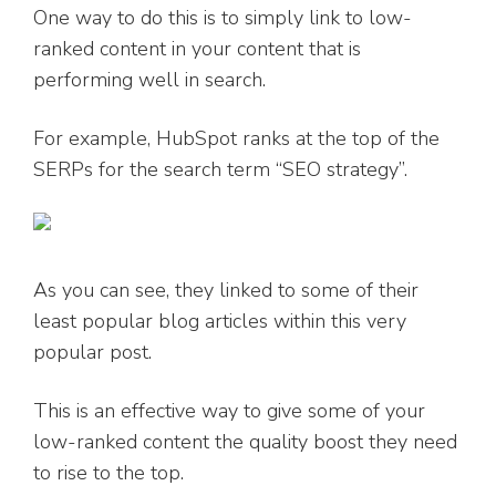
One way to do this is to simply link to low-
ranked content in your content that is
performing well in search.
For example, HubSpot ranks at the top of the
SERPs for the search term “SEO strategy”.
As you can see, they linked to some of their
least popular blog articles within this very
popular post.
This is an effective way to give some of your
low-ranked content the quality boost they need
to rise to the top.