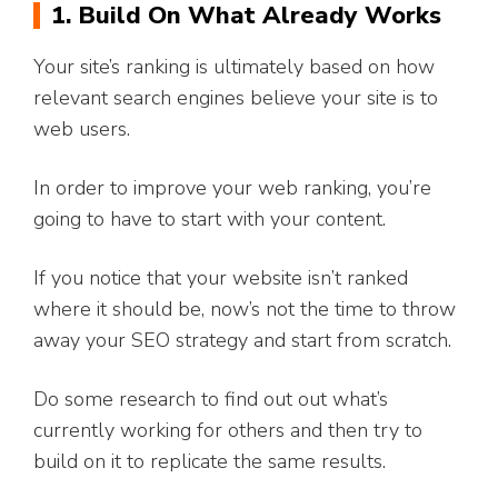
1. Build On What Already Works
Your site’s ranking is ultimately based on how
relevant search engines believe your site is to
web users.
In order to improve your web ranking, you’re
going to have to start with your content.
If you notice that your website isn’t ranked
where it should be, now’s not the time to throw
away your SEO strategy and start from scratch.
Do some research to find out out what’s
currently working for others and then try to
build on it to replicate the same results.