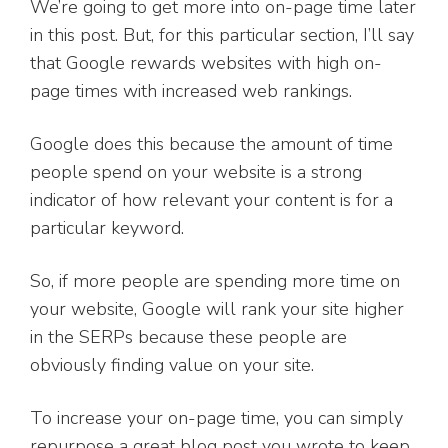
We’re going to get more into on-page time later
in this post. But, for this particular section, I’ll say
that Google rewards websites with high on-
page times with increased web rankings.
Google does this because the amount of time
people spend on your website is a strong
indicator of how relevant your content is for a
particular keyword.
So, if more people are spending more time on
your website, Google will rank your site higher
in the SERPs because these people are
obviously finding value on your site.
To increase your on-page time, you can simply
repurpose a great blog post you wrote to keep