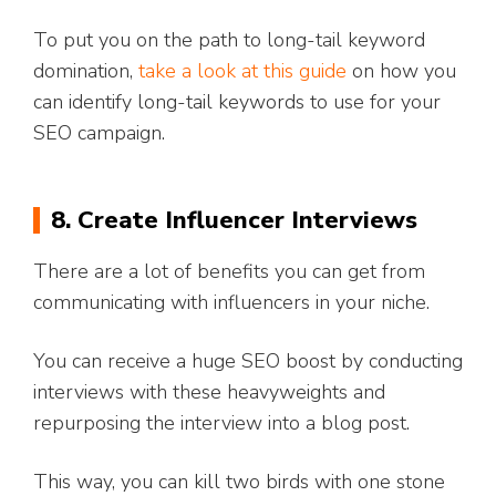
To put you on the path to long-tail keyword
domination,
take a look at this guide
on how you
can identify long-tail keywords to use for your
SEO campaign.
8. Create Influencer Interviews
There are a lot of benefits you can get from
communicating with influencers in your niche.
You can receive a huge SEO boost by conducting
interviews with these heavyweights and
repurposing the interview into a blog post.
This way, you can kill two birds with one stone