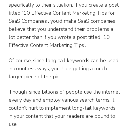
specifically to their situation. If you create a post
titled “10 Effective Content Marketing Tips for
SaaS Companies”, you’d make SaaS companies
believe that you understand their problems a
lot better than if you wrote a post titled “10
Effective Content Marketing Tips”.
Of course, since long-tail keywords can be used
in countless ways, you’ll be getting a much
larger piece of the pie.
Though, since billions of people use the internet
every day and employ various search terms, it
couldn’t hurt to implement long-tail keywords
in your content that your readers are bound to
use.