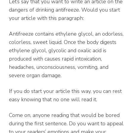
Let’s say that you want to write an article on the
dangers of drinking antifreeze. Would you start
your article with this paragraph:
Antifreeze contains ethylene glycol, an odorless,
colorless, sweet liquid. Once the body digests
ethylene glycol, glycolic and oxalic acid is
produced with causes rapid intoxication,
headaches, unconsciousness, vomiting, and
severe organ damage.
If you do start your article this way, you can rest
easy knowing that no one will read it.
Come on, anyone reading that would be bored
during the first sentence. Do you want to appeal
to your readers’ emotions and make your