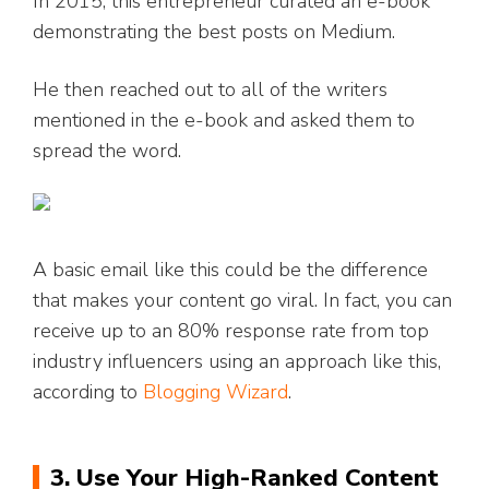
In 2015, this entrepreneur curated an e-book
demonstrating the best posts on Medium.
He then reached out to all of the writers
mentioned in the e-book and asked them to
spread the word.
A basic email like this could be the difference
that makes your content go viral. In fact, you can
receive up to an 80% response rate from top
industry influencers using an approach like this,
according to
Blogging Wizard
.
3. Use Your High-Ranked Content