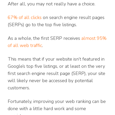
After all, you may not really have a choice.
67% of all clicks
on search engine result pages
(SERPs) go to the top five listings.
As a whole, the first SERP receives
almost 95%
of all web traffic
.
This means that if your website isn’t featured in
Google’s top five listings, or at least on the very
first search engine result page (SERP), your site
will likely never be accessed by potential
customers.
Fortunately, improving your web ranking can be
done with a little hard work and some