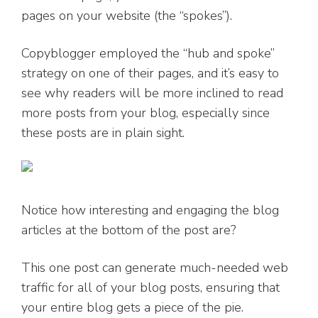
pages on your website (the “spokes”).
Copyblogger employed the “hub and spoke”
strategy on one of their pages, and it’s easy to
see why readers will be more inclined to read
more posts from your blog, especially since
these posts are in plain sight.
Notice how interesting and engaging the blog
articles at the bottom of the post are?
This one post can generate much-needed web
traffic for all of your blog posts, ensuring that
your entire blog gets a piece of the pie.