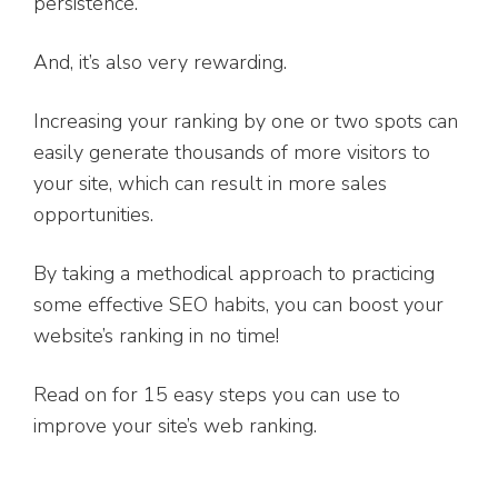
persistence.
And, it’s also very rewarding.
Increasing your ranking by one or two spots can
easily generate thousands of more visitors to
your site, which can result in more sales
opportunities.
By taking a methodical approach to practicing
some effective SEO habits, you can boost your
website’s ranking in no time!
Read on for 15 easy steps you can use to
improve your site’s web ranking.