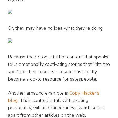
Or, they may have no idea what they’re doing.
Because their blog is full of content that speaks
tells emotionally captivating stories that “hits the
spot” for their readers, Close.io has rapidly
become a go-to resource for salespeople.
Another amazing example is
Copy Hacker’s
blog
. Their content is full with exciting
personality, wit, and randomness, which sets it
apart from other articles on the web.