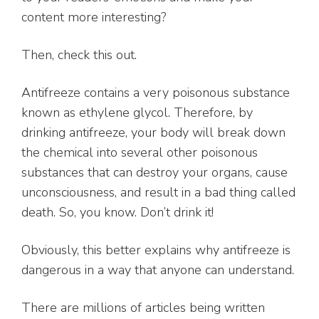
content more interesting?
Then, check this out.
Antifreeze contains a very poisonous substance
known as ethylene glycol. Therefore, by
drinking antifreeze, your body will break down
the chemical into several other poisonous
substances that can destroy your organs, cause
unconsciousness, and result in a bad thing called
death. So, you know. Don’t drink it!
Obviously, this better explains why antifreeze is
dangerous in a way that anyone can understand.
There are millions of articles being written