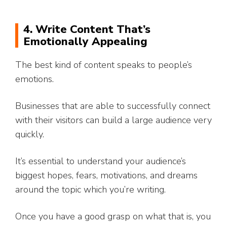
4. Write Content That’s
Emotionally Appealing
The best kind of content speaks to people’s
emotions.
Businesses that are able to successfully connect
with their visitors can build a large audience very
quickly.
It’s essential to understand your audience’s
biggest hopes, fears, motivations, and dreams
around the topic which you’re writing.
Once you have a good grasp on what that is, you