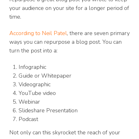
your audience on your site for a longer period of
time.
According to Neil Patel
, there are seven primary
ways you can repurpose a blog post. You can
turn the post into a:
Infographic
Guide or Whitepaper
Videographic
YouTube video
Webinar
Slideshare Presentation
Podcast
Not only can this skyrocket the reach of your