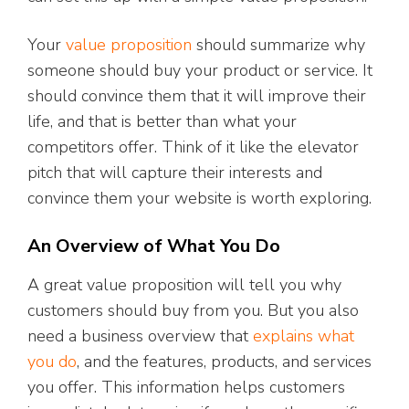
Your
value proposition
should summarize why
someone should buy your product or service. It
should convince them that it will improve their
life, and that is better than what your
competitors offer. Think of it like the elevator
pitch that will capture their interests and
convince them your website is worth exploring.
An Overview of What You Do
A great value proposition will tell you why
customers should buy from you. But you also
need a business overview that
explains what
you do
, and the features, products, and services
you offer. This information helps customers