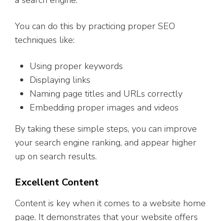
a search engine.
You can do this by practicing proper SEO
techniques like:
Using proper keywords
Displaying links
Naming page titles and URLs correctly
Embedding proper images and videos
By taking these simple steps, you can improve
your search engine ranking, and appear higher
up on search results.
Excellent Content
Content is key when it comes to a website home
page. It demonstrates that your website offers