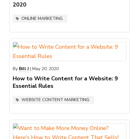
2020
ONLINE MARKETING
By
Bill J
|
May 20, 2020
How to Write Content for a Website: 9
Essential Rules
WEBSITE CONTENT MARKETING