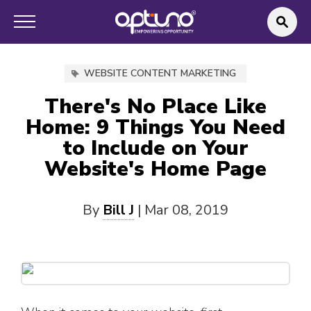
WEBSITE CONTENT MARKETING
There's No Place Like
Home: 9 Things You Need
to Include on Your
Website's Home Page
By
Bill J
|
Mar 08, 2019