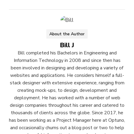
About the Author
Bill J
Bill completed his Bachelors in Engineering and
Information Technology in 2008 and since then has
been involved in designing and developing a variety of
websites and applications. He considers himself a full-
stack designer with extensive experience, ranging from
creating mock-ups, to design, development and
deployment. He has worked with a number of web
design companies throughout his career and catered to
thousands of clients across the globe. Since 2017, he
has been working as a Project Manager here at Optuno,
and occasionally churns out a blog post or two to help