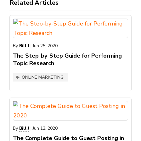
Related Articles
By
Bill J
|
Jun 25, 2020
The Step-by-Step Guide for Performing
Topic Research
ONLINE MARKETING
By
Bill J
|
Jun 12, 2020
The Complete Guide to Guest Posting in