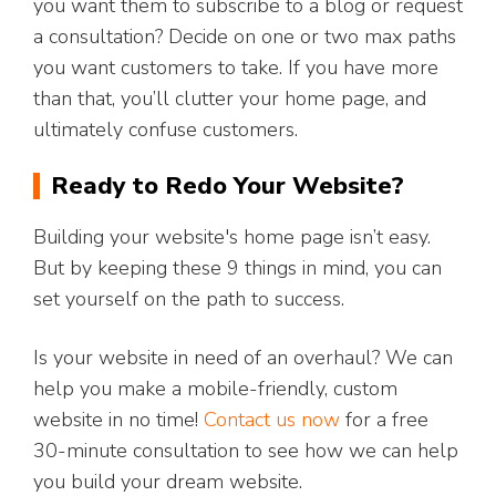
you want them to subscribe to a blog or request
a consultation? Decide on one or two max paths
you want customers to take. If you have more
than that, you’ll clutter your home page, and
ultimately confuse customers.
Ready to Redo Your Website?
Building your website's home page isn’t easy.
But by keeping these 9 things in mind, you can
set yourself on the path to success.
Is your website in need of an overhaul? We can
help you make a mobile-friendly, custom
website in no time!
Contact us now
for a free
30-minute consultation to see how we can help
you build your dream website.