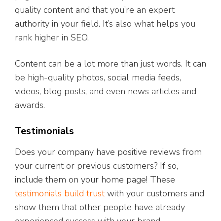
quality content and that you’re an expert
authority in your field. It’s also what helps you
rank higher in SEO.
Content can be a lot more than just words. It can
be high-quality photos, social media feeds,
videos, blog posts, and even news articles and
awards.
Testimonials
Does your company have positive reviews from
your current or previous customers? If so,
include them on your home page! These
testimonials build trust
with your customers and
show them that other people have already