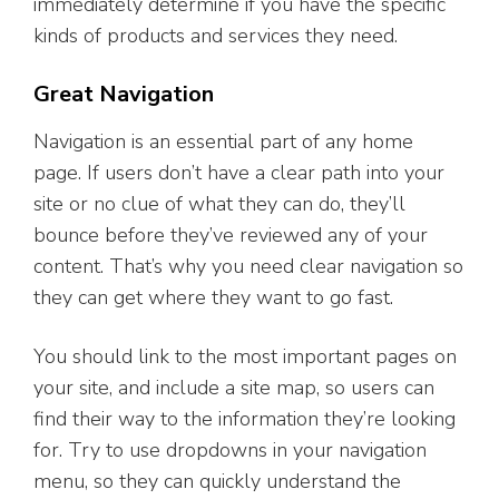
immediately determine if you have the specific
kinds of products and services they need.
Great Navigation
Navigation is an essential part of any home
page. If users don’t have a clear path into your
site or no clue of what they can do, they’ll
bounce before they’ve reviewed any of your
content. That’s why you need clear navigation so
they can get where they want to go fast.
You should link to the most important pages on
your site, and include a site map, so users can
find their way to the information they’re looking
for. Try to use dropdowns in your navigation
menu, so they can quickly understand the