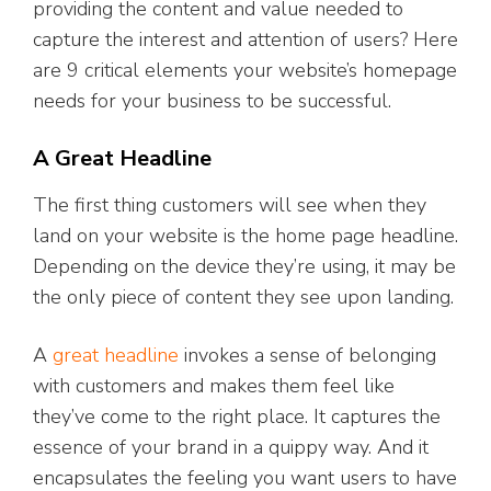
providing the content and value needed to
capture the interest and attention of users? Here
are 9 critical elements your website’s homepage
needs for your business to be successful.
A Great Headline
The first thing customers will see when they
land on your website is the home page headline.
Depending on the device they’re using, it may be
the only piece of content they see upon landing.
A
great headline
invokes a sense of belonging
with customers and makes them feel like
they’ve come to the right place. It captures the
essence of your brand in a quippy way. And it
encapsulates the feeling you want users to have