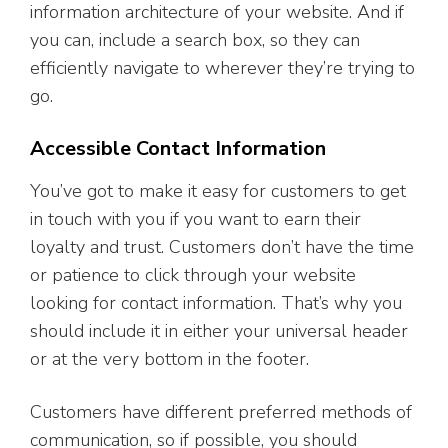
information architecture of your website. And if
you can, include a search box, so they can
efficiently navigate to wherever they’re trying to
go.
Accessible Contact Information
You’ve got to make it easy for customers to get
in touch with you if you want to earn their
loyalty and trust. Customers don’t have the time
or patience to click through your website
looking for contact information. That’s why you
should include it in either your universal header
or at the very bottom in the footer.
Customers have different preferred methods of
communication, so if possible, you should