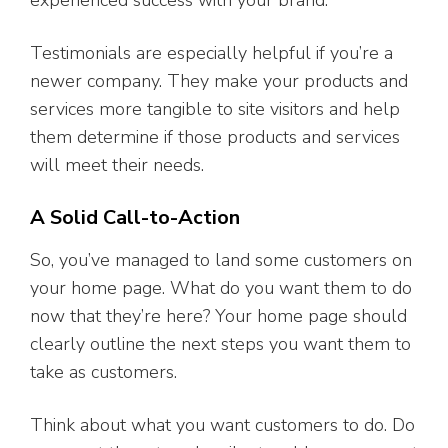
experienced success with your brand.
Testimonials are especially helpful if you’re a
newer company. They make your products and
services more tangible to site visitors and help
them determine if those products and services
will meet their needs.
A Solid Call-to-Action
So, you’ve managed to land some customers on
your home page. What do you want them to do
now that they’re here? Your home page should
clearly outline the next steps you want them to
take as customers.
Think about what you want customers to do. Do