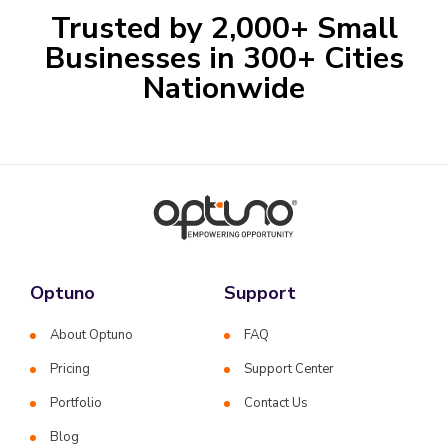
Trusted by 2,000+ Small
Businesses in 300+ Cities
Nationwide
Optuno
Support
About Optuno
FAQ
Pricing
Support Center
Portfolio
Contact Us
Blog