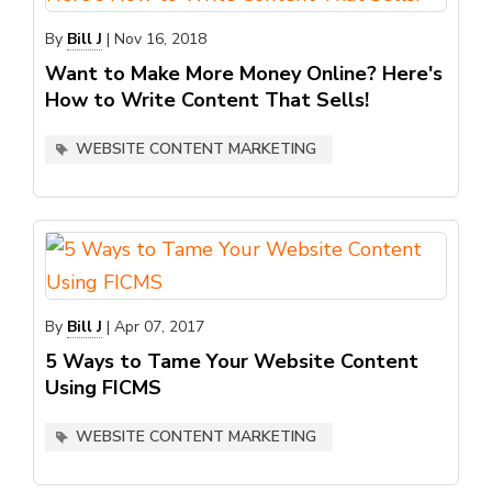
By
Bill J
|
Nov 16, 2018
Want to Make More Money Online? Here's
How to Write Content That Sells!
WEBSITE CONTENT MARKETING
By
Bill J
|
Apr 07, 2017
5 Ways to Tame Your Website Content
Using FICMS
WEBSITE CONTENT MARKETING