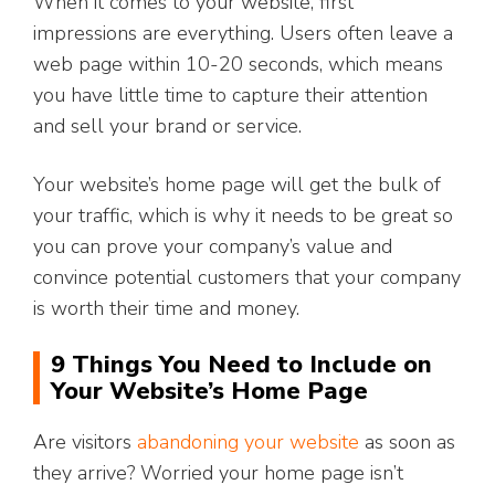
When it comes to your website, first
impressions are everything. Users often leave a
web page within 10-20 seconds, which means
you have little time to capture their attention
and sell your brand or service.
Your website’s home page will get the bulk of
your traffic, which is why it needs to be great so
you can prove your company’s value and
convince potential customers that your company
is worth their time and money.
9 Things You Need to Include on
Your Website’s Home Page
Are visitors
abandoning your website
as soon as
they arrive? Worried your home page isn’t