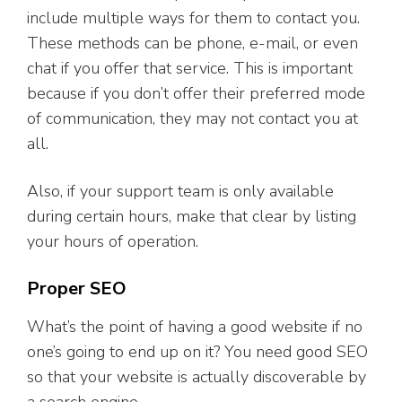
include multiple ways for them to contact you.
These methods can be phone, e-mail, or even
chat if you offer that service. This is important
because if you don’t offer their preferred mode
of communication, they may not contact you at
all.
Also, if your support team is only available
during certain hours, make that clear by listing
your hours of operation.
Proper SEO
What’s the point of having a good website if no
one’s going to end up on it? You need good SEO
so that your website is actually discoverable by