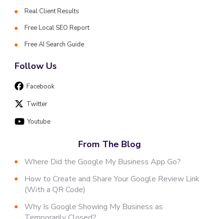
Real Client Results
Free Local SEO Report
Free AI Search Guide
Follow Us
Facebook
Twitter
Youtube
From The Blog
Where Did the Google My Business App Go?
How to Create and Share Your Google Review Link
(With a QR Code)
Why Is Google Showing My Business as
Temporarily Closed?