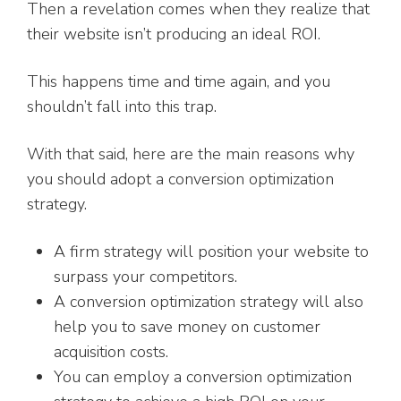
Then a revelation comes when they realize that
their website isn’t producing an ideal ROI.
This happens time and time again, and you
shouldn’t fall into this trap.
With that said, here are the main reasons why
you should adopt a conversion optimization
strategy.
A firm strategy will position your website to
surpass your competitors.
A conversion optimization strategy will also
help you to save money on customer
acquisition costs.
You can employ a conversion optimization