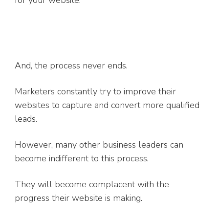
for your website.
And, the process never ends.
Marketers constantly try to improve their
websites to capture and convert more qualified
leads.
However, many other business leaders can
become indifferent to this process.
They will become complacent with the
progress their website is making.