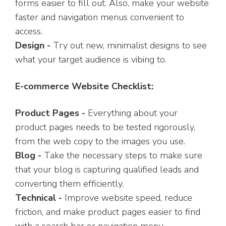
forms easier to fill out. Also, make your website
faster and navigation menus convenient to
access.
Design -
Try out new, minimalist designs to see
what your target audience is vibing to.
E-commerce Website Checklist:
Product Pages -
Everything about your
product pages needs to be tested rigorously,
from the web copy to the images you use.
Blog -
Take the necessary steps to make sure
that your blog is capturing qualified leads and
converting them efficiently.
Technical -
Improve website speed, reduce
friction, and make product pages easier to find