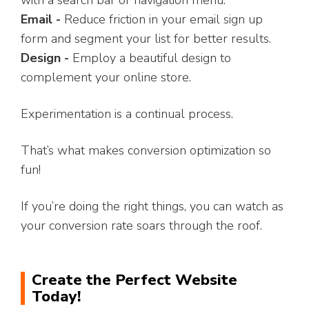
with a search bar or navigation menu.
Email -
Reduce friction in your email sign up
form and segment your list for better results.
Design -
Employ a beautiful design to
complement your online store.
Experimentation is a continual process.
That’s what makes conversion optimization so
fun!
If you’re doing the right things, you can watch as
your conversion rate soars through the roof.
Create the Perfect Website
Today!