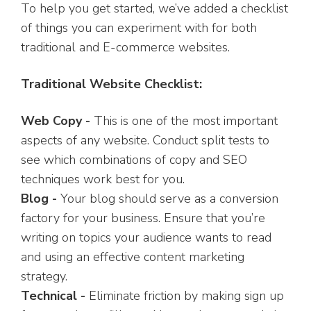
To help you get started, we’ve added a checklist
of things you can experiment with for both
traditional and E-commerce websites.
Traditional Website Checklist:
Web Copy -
This is one of the most important
aspects of any website. Conduct split tests to
see which combinations of copy and SEO
techniques work best for you.
Blog -
Your blog should serve as a conversion
factory for your business. Ensure that you’re
writing on topics your audience wants to read
and using an effective content marketing
strategy.
Technical -
Eliminate friction by making sign up