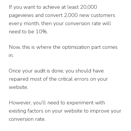
If you want to achieve at least 20,000
pageviews and convert 2,000 new customers
every month, then your conversion rate will
need to be 10%.
Now, this is where the optimization part comes
in.
Once your audit is done, you should have
repaired most of the critical errors on your
website.
However, you’ll need to experiment with
existing factors on your website to improve your
conversion rate.