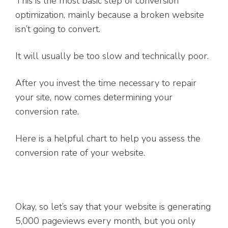
This is the most basic step of conversion
optimization, mainly because a broken website
isn’t going to convert.
It will usually be too slow and technically poor.
After you invest the time necessary to repair
your site, now comes determining your
conversion rate.
Here is a helpful chart to help you assess the
conversion rate of your website.
Okay, so let’s say that your website is generating
5,000 pageviews every month, but you only