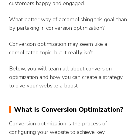
customers happy and engaged.
What better way of accomplishing this goal than
by partaking in conversion optimization?
Conversion optimization may seem like a
complicated topic, but it really isn’t.
Below, you will learn all about conversion
optimization and how you can create a strategy
to give your website a boost.
What is Conversion Optimization?
Conversion optimization is the process of
configuring your website to achieve key