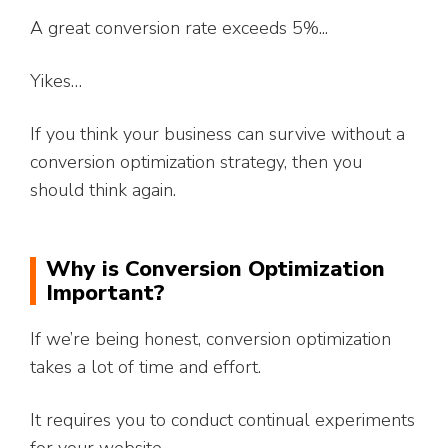
A great conversion rate exceeds 5%...
Yikes…
If you think your business can survive without a
conversion optimization strategy, then you
should think again.
Why is Conversion Optimization
Important?
If we’re being honest, conversion optimization
takes a lot of time and effort.
It requires you to conduct continual experiments