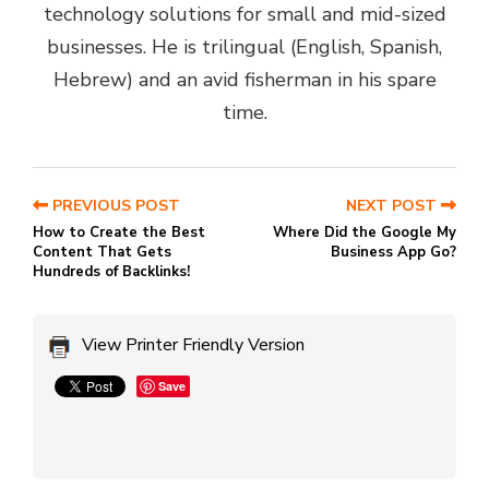
technology solutions for small and mid-sized
businesses. He is trilingual (English, Spanish,
Hebrew) and an avid fisherman in his spare
time.
PREVIOUS POST
NEXT POST
How to Create the Best
Where Did the Google My
Content That Gets
Business App Go?
Hundreds of Backlinks!
View Printer Friendly Version
Save