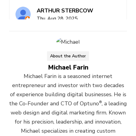
About the Author
Michael Farin
Michael Farin is a seasoned internet
entrepreneur and investor with two decades
of experience building digital businesses. He is
the Co-Founder and CTO of Optuno
®
, a leading
web design and digital marketing firm. Known
for his precision, leadership, and innovation,
Michael specializes in creating custom