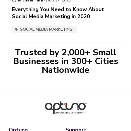
By
Michael Farin
|
Jun 17, 2020
Everything You Need to Know About
Social Media Marketing in 2020
SOCIAL MEDIA MARKETING
Trusted by 2,000+ Small
Businesses in 300+ Cities
Nationwide
Optuno
Support