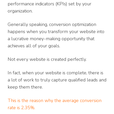
performance indicators (KPIs) set by your
organization.
Generally speaking, conversion optimization
happens when you transform your website into
a lucrative money-making opportunity that
achieves all of your goals.
Not every website is created perfectly.
In fact, when your website is complete, there is
a lot of work to truly capture qualified leads and
keep them there.
This is the reason why the average conversion
rate is 2.35%.