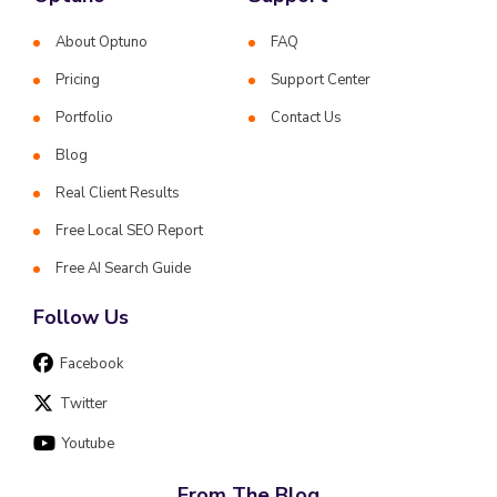
About Optuno
FAQ
Pricing
Support Center
Portfolio
Contact Us
Blog
Real Client Results
Free Local SEO Report
Free AI Search Guide
Follow Us
Facebook
Twitter
Youtube
From The Blog