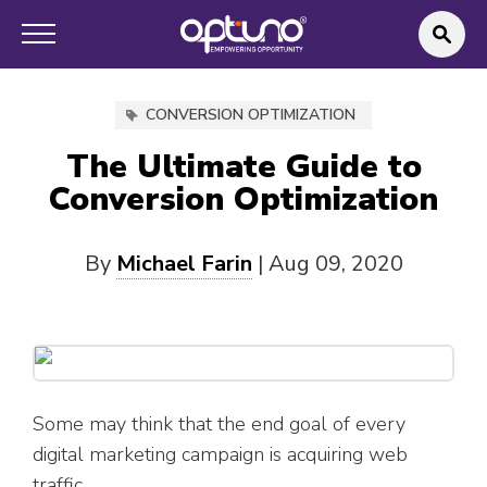
CONVERSION OPTIMIZATION
The Ultimate Guide to
Conversion Optimization
By
Michael Farin
|
Aug 09, 2020
Some may think that the end goal of every
digital marketing campaign is acquiring web
traffic.