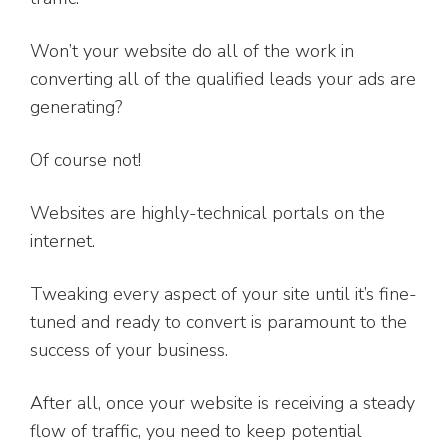
Won’t your website do all of the work in
converting all of the qualified leads your ads are
generating?
Of course not!
Websites are highly-technical portals on the
internet.
Tweaking every aspect of your site until it’s fine-
tuned and ready to convert is paramount to the
success of your business.
After all, once your website is receiving a steady
flow of traffic, you need to keep potential