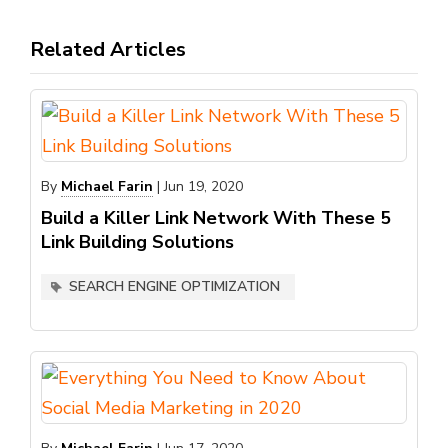
Related Articles
By
Michael Farin
|
Jun 19, 2020
Build a Killer Link Network With These 5
Link Building Solutions
SEARCH ENGINE OPTIMIZATION