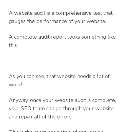
A website audit is a comprehensive test that
gauges the performance of your website.
A complete audit report looks something like
this:
As you can see, that website needs a lot of
work!
Anyway, once your website audit is complete,
your SEO team can go through your website
and repair all of the errors.