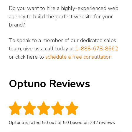
Do you want to hire a highly-experienced web
agency to build the perfect website for your
brand?
To speak to a member of our dedicated sales
team, give us a call today at
1-888-678-8662
or click here to
schedule a free consultation
.