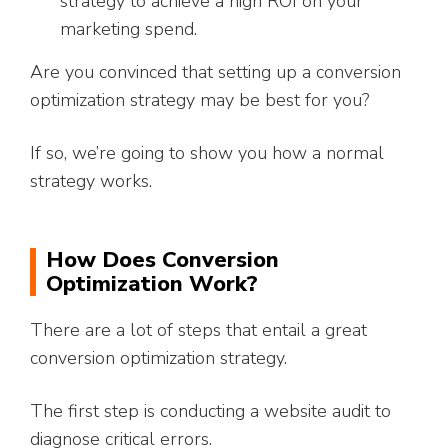
strategy to achieve a high ROI on your
marketing spend.
Are you convinced that setting up a conversion
optimization strategy may be best for you?
If so, we’re going to show you how a normal
strategy works.
How Does Conversion
Optimization Work?
There are a lot of steps that entail a great
conversion optimization strategy.
The first step is conducting a website audit to
diagnose critical errors.