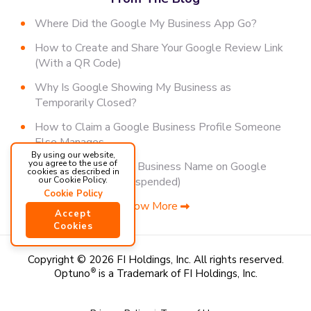
Where Did the Google My Business App Go?
How to Create and Share Your Google Review Link
(With a QR Code)
Why Is Google Showing My Business as
Temporarily Closed?
How to Claim a Google Business Profile Someone
Else Manages
By using our website,
you agree to the use of
How to Change Your Business Name on Google
cookies as described in
(Without Getting Suspended)
our Cookie Policy.
Cookie Policy
Show More
Accept
Cookies
Copyright © 2026 FI Holdings, Inc.
All rights reserved.
Optuno
®
is a Trademark of FI Holdings, Inc.