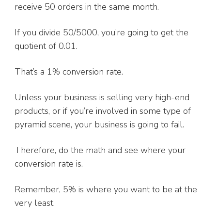
receive 50 orders in the same month.
If you divide 50/5000, you’re going to get the
quotient of 0.01.
That’s a 1% conversion rate.
Unless your business is selling very high-end
products, or if you’re involved in some type of
pyramid scene, your business is going to fail.
Therefore, do the math and see where your
conversion rate is.
Remember, 5% is where you want to be at the
very least.