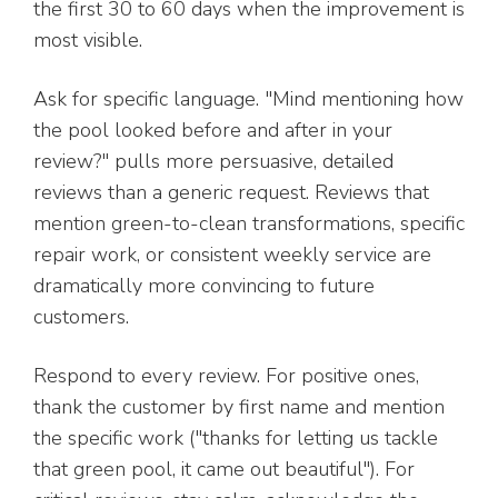
the first 30 to 60 days when the improvement is
most visible.
Ask for specific language. "Mind mentioning how
the pool looked before and after in your
review?" pulls more persuasive, detailed
reviews than a generic request. Reviews that
mention green-to-clean transformations, specific
repair work, or consistent weekly service are
dramatically more convincing to future
customers.
Respond to every review. For positive ones,
thank the customer by first name and mention
the specific work ("thanks for letting us tackle
that green pool, it came out beautiful"). For