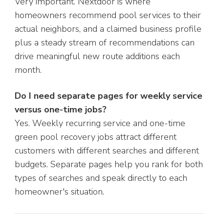
Very important. Nextdoor is where
homeowners recommend pool services to their
actual neighbors, and a claimed business profile
plus a steady stream of recommendations can
drive meaningful new route additions each
month.
Do I need separate pages for weekly service
versus one-time jobs?
Yes. Weekly recurring service and one-time
green pool recovery jobs attract different
customers with different searches and different
budgets. Separate pages help you rank for both
types of searches and speak directly to each
homeowner's situation.