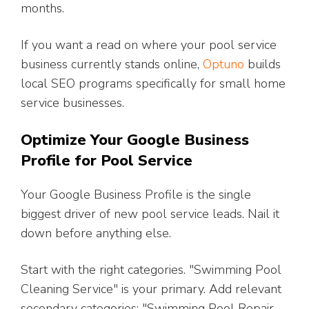
months.
If you want a read on where your pool service
business currently stands online,
Optuno
builds
local SEO programs specifically for small home
service businesses.
Optimize Your Google Business
Profile for Pool Service
Your Google Business Profile is the single
biggest driver of new pool service leads. Nail it
down before anything else.
Start with the right categories. "Swimming Pool
Cleaning Service" is your primary. Add relevant
secondary categories: "Swimming Pool Repair