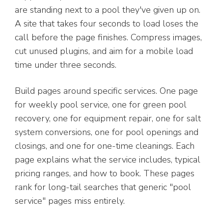
are standing next to a pool they've given up on.
A site that takes four seconds to load loses the
call before the page finishes. Compress images,
cut unused plugins, and aim for a mobile load
time under three seconds.
Build pages around specific services. One page
for weekly pool service, one for green pool
recovery, one for equipment repair, one for salt
system conversions, one for pool openings and
closings, and one for one-time cleanings. Each
page explains what the service includes, typical
pricing ranges, and how to book. These pages
rank for long-tail searches that generic "pool
service" pages miss entirely.