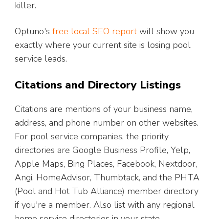
killer.
Optuno's
free local SEO report
will show you
exactly where your current site is losing pool
service leads.
Citations and Directory Listings
Citations are mentions of your business name,
address, and phone number on other websites.
For pool service companies, the priority
directories are Google Business Profile, Yelp,
Apple Maps, Bing Places, Facebook, Nextdoor,
Angi, HomeAdvisor, Thumbtack, and the PHTA
(Pool and Hot Tub Alliance) member directory
if you're a member. Also list with any regional
home service directories in your state.