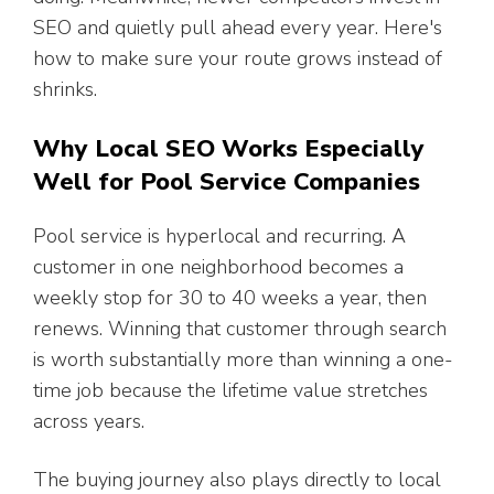
SEO and quietly pull ahead every year. Here's
how to make sure your route grows instead of
shrinks.
Why Local SEO Works Especially
Well for Pool Service Companies
Pool service is hyperlocal and recurring. A
customer in one neighborhood becomes a
weekly stop for 30 to 40 weeks a year, then
renews. Winning that customer through search
is worth substantially more than winning a one-
time job because the lifetime value stretches
across years.
The buying journey also plays directly to local