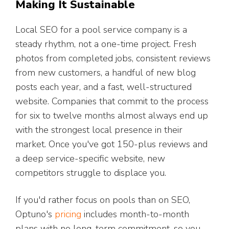
Making It Sustainable
Local SEO for a pool service company is a
steady rhythm, not a one-time project. Fresh
photos from completed jobs, consistent reviews
from new customers, a handful of new blog
posts each year, and a fast, well-structured
website. Companies that commit to the process
for six to twelve months almost always end up
with the strongest local presence in their
market. Once you've got 150-plus reviews and
a deep service-specific website, new
competitors struggle to displace you.
If you'd rather focus on pools than on SEO,
Optuno's
pricing
includes month-to-month
plans with no long-term commitment, so you