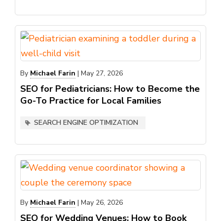
By
Michael Farin
|
May 27, 2026
SEO for Pediatricians: How to Become the
Go-To Practice for Local Families
SEARCH ENGINE OPTIMIZATION
By
Michael Farin
|
May 26, 2026
SEO for Wedding Venues: How to Book