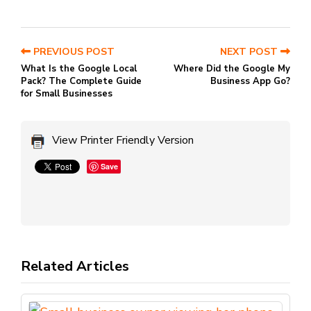
PREVIOUS POST
NEXT POST
What Is the Google Local
Where Did the Google My
Pack? The Complete Guide
Business App Go?
for Small Businesses
View Printer Friendly Version
Save
Related Articles