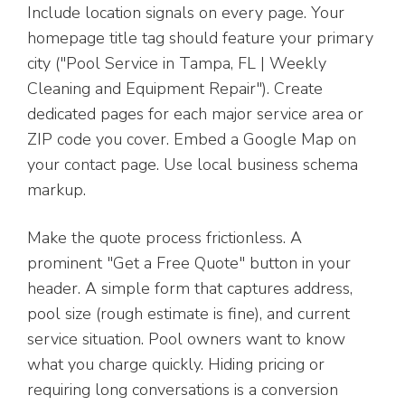
Include location signals on every page. Your
homepage title tag should feature your primary
city ("Pool Service in Tampa, FL | Weekly
Cleaning and Equipment Repair"). Create
dedicated pages for each major service area or
ZIP code you cover. Embed a Google Map on
your contact page. Use local business schema
markup.
Make the quote process frictionless. A
prominent "Get a Free Quote" button in your
header. A simple form that captures address,
pool size (rough estimate is fine), and current
service situation. Pool owners want to know
what you charge quickly. Hiding pricing or
requiring long conversations is a conversion