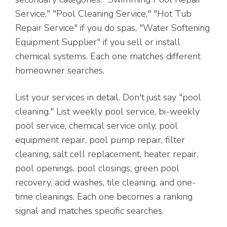
Service," "Pool Cleaning Service," "Hot Tub
Repair Service" if you do spas, "Water Softening
Equipment Supplier" if you sell or install
chemical systems. Each one matches different
homeowner searches.
List your services in detail. Don't just say "pool
cleaning." List weekly pool service, bi-weekly
pool service, chemical service only, pool
equipment repair, pool pump repair, filter
cleaning, salt cell replacement, heater repair,
pool openings, pool closings, green pool
recovery, acid washes, tile cleaning, and one-
time cleanings. Each one becomes a ranking
signal and matches specific searches.