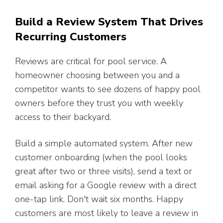
Build a Review System That Drives
Recurring Customers
Reviews are critical for pool service. A
homeowner choosing between you and a
competitor wants to see dozens of happy pool
owners before they trust you with weekly
access to their backyard.
Build a simple automated system. After new
customer onboarding (when the pool looks
great after two or three visits), send a text or
email asking for a Google review with a direct
one-tap link. Don't wait six months. Happy
customers are most likely to leave a review in