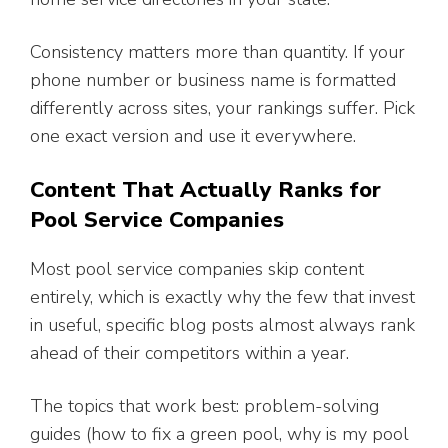
Consistency matters more than quantity. If your
phone number or business name is formatted
differently across sites, your rankings suffer. Pick
one exact version and use it everywhere.
Content That Actually Ranks for
Pool Service Companies
Most pool service companies skip content
entirely, which is exactly why the few that invest
in useful, specific blog posts almost always rank
ahead of their competitors within a year.
The topics that work best: problem-solving
guides (how to fix a green pool, why is my pool