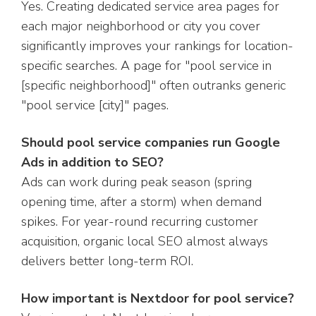
Yes. Creating dedicated service area pages for
each major neighborhood or city you cover
significantly improves your rankings for location-
specific searches. A page for "pool service in
[specific neighborhood]" often outranks generic
"pool service [city]" pages.
Should pool service companies run Google
Ads in addition to SEO?
Ads can work during peak season (spring
opening time, after a storm) when demand
spikes. For year-round recurring customer
acquisition, organic local SEO almost always
delivers better long-term ROI.
How important is Nextdoor for pool service?