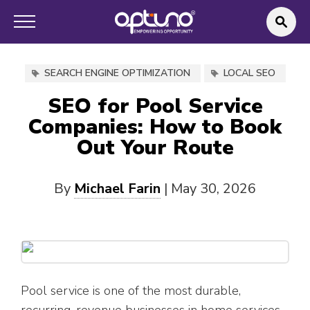
SEARCH ENGINE OPTIMIZATION
LOCAL SEO
SEO for Pool Service
Companies: How to Book
Out Your Route
By
Michael Farin
|
May 30, 2026
Pool service is one of the most durable,