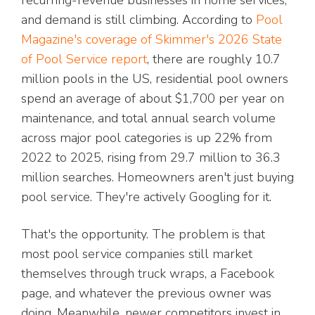
recurring-revenue businesses in home services,
and demand is still climbing. According to
Pool
Magazine's coverage of Skimmer's 2026 State
of Pool Service report
, there are roughly 10.7
million pools in the US, residential pool owners
spend an average of about $1,700 per year on
maintenance, and total annual search volume
across major pool categories is up 22% from
2022 to 2025, rising from 29.7 million to 36.3
million searches. Homeowners aren't just buying
pool service. They're actively Googling for it.
That's the opportunity. The problem is that
most pool service companies still market
themselves through truck wraps, a Facebook
page, and whatever the previous owner was
doing. Meanwhile, newer competitors invest in