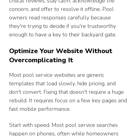
critical reviews, stay calm, acknowledge the
concern, and offer to resolve it offline. Pool
owners read responses carefully because
they're trying to decide if you're trustworthy
enough to have a key to their backyard gate.
Optimize Your Website Without
Overcomplicating It
Most pool service websites are generic
templates that load slowly, hide pricing, and
don't convert. Fixing that doesn't require a huge
rebuild. It requires focus on a few key pages and
fast mobile performance.
Start with speed. Most pool service searches
happen on phones, often while homeowners