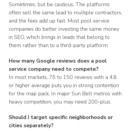
Sometimes, but be cautious. The platforms
often sell the same lead to multiple contractors,
and the fees add up fast. Most pool service
companies do better investing the same money
in SEO, which brings in leads that belong to
them rather than to a third-party platform.
How many Google reviews does a pool
service company need to compete?
In most markets, 75 to 150 reviews with a 4.8
or higher average puts you in strong contention
for the map pack. In major Sun Belt metros with
heavy competition, you may need 200-plus.
Should I target specific neighborhoods or
cities separately?