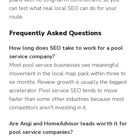
can test what real local SEO can do for your
route.
Frequently Asked Questions
How long does SEO take to work for a pool
service company?
Most pool service businesses see meaningful
movement in the local map pack within three to
six months. Review growth is usually the biggest
accelerator. Pool service SEO tends to move
faster than some other industries because most
competitors aren't investing in it.
Are Angi and HomeAdvisor leads worth it for
pool service companies?