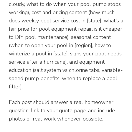
cloudy, what to do when your pool pump stops
working), cost and pricing content (how much
does weekly pool service cost in [state], what's a
fair price for pool equipment repair, is it cheaper
to DIY pool maintenance), seasonal content
(when to open your pool in [region], how to
winterize a pool in [state], signs your pool needs
service after a hurricane), and equipment
education (salt system vs chlorine tabs, variable-
speed pump benefits, when to replace a pool
filter).
Each post should answer a real homeowner
question, link to your quote page, and include
photos of real work whenever possible.