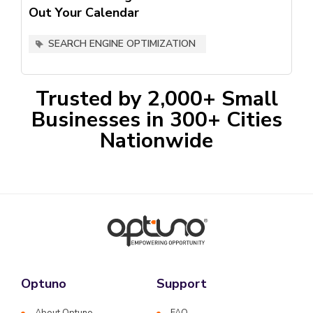
Out Your Calendar
SEARCH ENGINE OPTIMIZATION
Trusted by 2,000+ Small
Businesses in 300+ Cities
Nationwide
Optuno
Support
About Optuno
FAQ