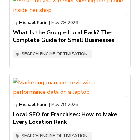
By
Michael Farin
|
May 29, 2026
What Is the Google Local Pack? The
Complete Guide for Small Businesses
SEARCH ENGINE OPTIMIZATION
By
Michael Farin
|
May 28, 2026
Local SEO for Franchises: How to Make
Every Location Rank
SEARCH ENGINE OPTIMIZATION