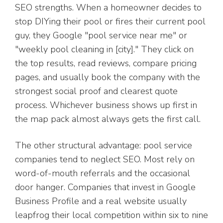
SEO strengths. When a homeowner decides to
stop DIYing their pool or fires their current pool
guy, they Google "pool service near me" or
"weekly pool cleaning in [city]." They click on
the top results, read reviews, compare pricing
pages, and usually book the company with the
strongest social proof and clearest quote
process. Whichever business shows up first in
the map pack almost always gets the first call.
The other structural advantage: pool service
companies tend to neglect SEO. Most rely on
word-of-mouth referrals and the occasional
door hanger. Companies that invest in Google
Business Profile and a real website usually
leapfrog their local competition within six to nine