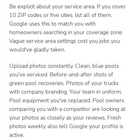
Be explicit about your service area. If you cover
10 ZIP codes or five cities, list all of them.
Google uses this to match you with
homeowners searching in your coverage zone.
Vague service area settings cost you jobs you
would've gladly taken.
Upload photos constantly. Clean, blue pools
you've serviced. Before-and-after shots of
green pool recoveries. Photos of your trucks
with company branding. Your team in uniform.
Pool equipment you've replaced. Pool owners
comparing you with a competitor are looking at
your photos as closely as your reviews. Fresh
photos weekly also tell Google your profile is
active.