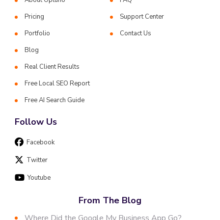
Pricing
Support Center
Portfolio
Contact Us
Blog
Real Client Results
Free Local SEO Report
Free AI Search Guide
Follow Us
Facebook
Twitter
Youtube
From The Blog
Where Did the Google My Business App Go?