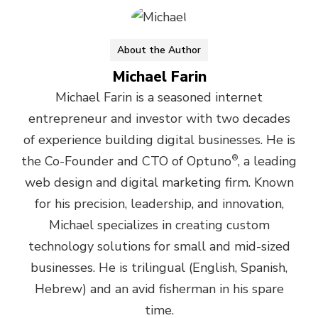
About the Author
Michael Farin
Michael Farin is a seasoned internet
entrepreneur and investor with two decades
of experience building digital businesses. He is
the Co-Founder and CTO of Optuno
®
, a leading
web design and digital marketing firm. Known
for his precision, leadership, and innovation,
Michael specializes in creating custom
technology solutions for small and mid-sized
businesses. He is trilingual (English, Spanish,
Hebrew) and an avid fisherman in his spare
time.