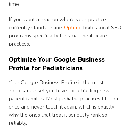
time.
If you want a read on where your practice
currently stands online,
Optuno
builds local SEO
programs specifically for small healthcare
practices.
Optimize Your Google Business
Profile for Pediatricians
Your Google Business Profile is the most
important asset you have for attracting new
patient families. Most pediatric practices fill it out
once and never touch it again, which is exactly
why the ones that treat it seriously rank so
reliably.