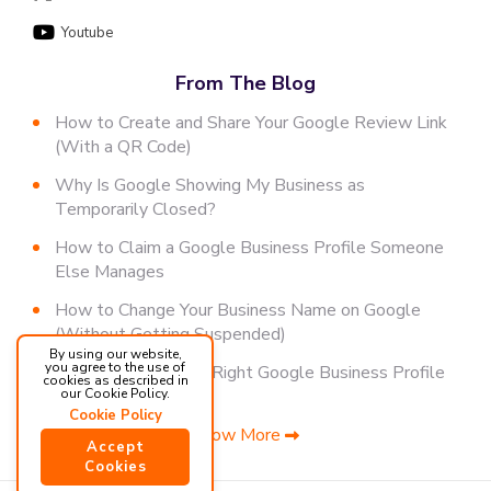
Youtube
From The Blog
How to Create and Share Your Google Review Link
(With a QR Code)
Why Is Google Showing My Business as
Temporarily Closed?
How to Claim a Google Business Profile Someone
Else Manages
How to Change Your Business Name on Google
(Without Getting Suspended)
By using our website,
you agree to the use of
How to Choose the Right Google Business Profile
cookies as described in
Category
our Cookie Policy.
Cookie Policy
Show More
Accept
Cookies