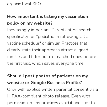
organic local SEO.
How important is listing my vaccination
policy on my website?
Increasingly important. Parents often search
specifically for "pediatrician following CDC
vaccine schedule" or similar. Practices that
clearly state their approach attract aligned
families and filter out mismatched ones before
the first visit, which saves everyone time.
Should I post photos of patients on my
website or Google Business Profile?
Only with explicit written parental consent via a
HIPAA-compliant photo release. Even with
permission, many practices avoid it and stick to