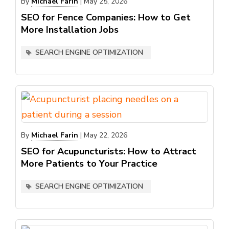
By
Michael Farin
|
May 25, 2026
SEO for Fence Companies: How to Get
More Installation Jobs
SEARCH ENGINE OPTIMIZATION
By
Michael Farin
|
May 22, 2026
SEO for Acupuncturists: How to Attract
More Patients to Your Practice
SEARCH ENGINE OPTIMIZATION