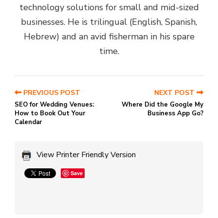
technology solutions for small and mid-sized
businesses. He is trilingual (English, Spanish,
Hebrew) and an avid fisherman in his spare
time.
PREVIOUS POST
NEXT POST
SEO for Wedding Venues:
Where Did the Google My
How to Book Out Your
Business App Go?
Calendar
View Printer Friendly Version
Save