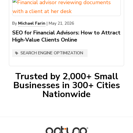
By
Michael Farin
|
May 21, 2026
SEO for Financial Advisors: How to Attract
High-Value Clients Online
SEARCH ENGINE OPTIMIZATION
Trusted by 2,000+ Small
Businesses in 300+ Cities
Nationwide