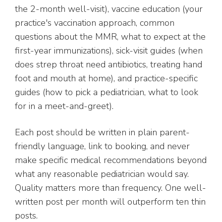
the 2-month well-visit), vaccine education (your
practice's vaccination approach, common
questions about the MMR, what to expect at the
first-year immunizations), sick-visit guides (when
does strep throat need antibiotics, treating hand
foot and mouth at home), and practice-specific
guides (how to pick a pediatrician, what to look
for in a meet-and-greet).
Each post should be written in plain parent-
friendly language, link to booking, and never
make specific medical recommendations beyond
what any reasonable pediatrician would say.
Quality matters more than frequency. One well-
written post per month will outperform ten thin
posts.