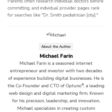
Parents often research individual doctors before
committing, and individual provider pages rank
for searches like "Dr. Smith pediatrician [city]."
About the Author
Michael Farin
Michael Farin is a seasoned internet
entrepreneur and investor with two decades
of experience building digital businesses. He is
the Co-Founder and CTO of Optuno
®
, a leading
web design and digital marketing firm. Known
for his precision, leadership, and innovation,
Michael specializes in creating custom