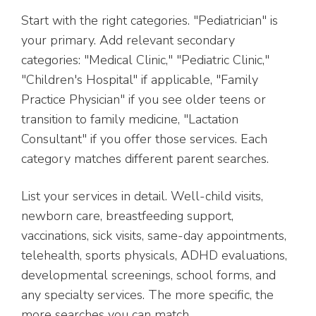
Start with the right categories. "Pediatrician" is
your primary. Add relevant secondary
categories: "Medical Clinic," "Pediatric Clinic,"
"Children's Hospital" if applicable, "Family
Practice Physician" if you see older teens or
transition to family medicine, "Lactation
Consultant" if you offer those services. Each
category matches different parent searches.
List your services in detail. Well-child visits,
newborn care, breastfeeding support,
vaccinations, sick visits, same-day appointments,
telehealth, sports physicals, ADHD evaluations,
developmental screenings, school forms, and
any specialty services. The more specific, the
more searches you can match.