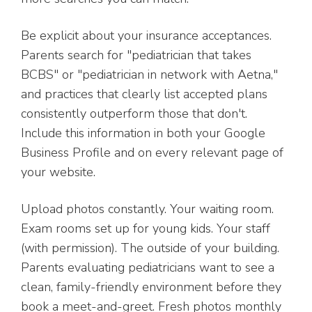
Be explicit about your insurance acceptances.
Parents search for "pediatrician that takes
BCBS" or "pediatrician in network with Aetna,"
and practices that clearly list accepted plans
consistently outperform those that don't.
Include this information in both your Google
Business Profile and on every relevant page of
your website.
Upload photos constantly. Your waiting room.
Exam rooms set up for young kids. Your staff
(with permission). The outside of your building.
Parents evaluating pediatricians want to see a
clean, family-friendly environment before they
book a meet-and-greet. Fresh photos monthly