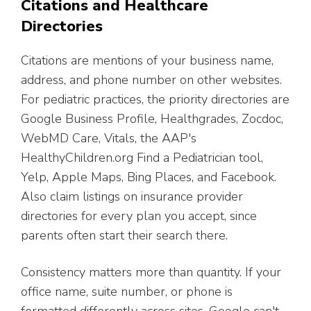
Citations and Healthcare
Directories
Citations are mentions of your business name,
address, and phone number on other websites.
For pediatric practices, the priority directories are
Google Business Profile, Healthgrades, Zocdoc,
WebMD Care, Vitals, the AAP's
HealthyChildren.org Find a Pediatrician tool,
Yelp, Apple Maps, Bing Places, and Facebook.
Also claim listings on insurance provider
directories for every plan you accept, since
parents often start their search there.
Consistency matters more than quantity. If your
office name, suite number, or phone is