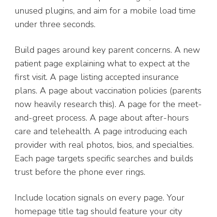
unused plugins, and aim for a mobile load time
under three seconds.
Build pages around key parent concerns. A new
patient page explaining what to expect at the
first visit. A page listing accepted insurance
plans. A page about vaccination policies (parents
now heavily research this). A page for the meet-
and-greet process. A page about after-hours
care and telehealth. A page introducing each
provider with real photos, bios, and specialties.
Each page targets specific searches and builds
trust before the phone ever rings.
Include location signals on every page. Your
homepage title tag should feature your city