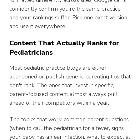
formatted differently across sites, Google can't
confidently confirm you're the same practice,
and your rankings suffer. Pick one exact version
and use it everywhere.
Content That Actually Ranks for
Pediatricians
Most pediatric practice blogs are either
abandoned or publish generic parenting tips that
don't rank. The ones that invest in specific,
parent-focused content almost always pull
ahead of their competitors within a year.
The topics that work: common parent questions
(when to call the pediatrician for a fever, signs
your baby has an ear infection, what to expect at