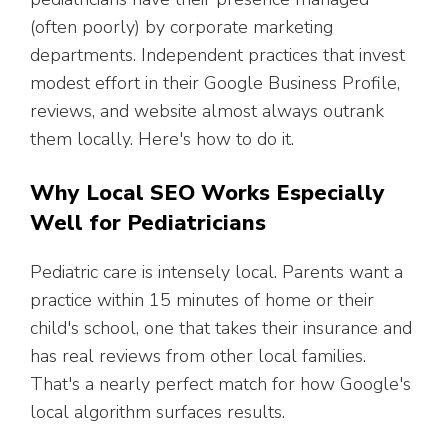
(often poorly) by corporate marketing
departments. Independent practices that invest
modest effort in their Google Business Profile,
reviews, and website almost always outrank
them locally. Here's how to do it.
Why Local SEO Works Especially
Well for Pediatricians
Pediatric care is intensely local. Parents want a
practice within 15 minutes of home or their
child's school, one that takes their insurance and
has real reviews from other local families.
That's a nearly perfect match for how Google's
local algorithm surfaces results.