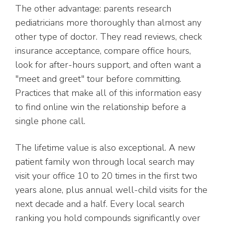
The other advantage: parents research
pediatricians more thoroughly than almost any
other type of doctor. They read reviews, check
insurance acceptance, compare office hours,
look for after-hours support, and often want a
"meet and greet" tour before committing.
Practices that make all of this information easy
to find online win the relationship before a
single phone call.
The lifetime value is also exceptional. A new
patient family won through local search may
visit your office 10 to 20 times in the first two
years alone, plus annual well-child visits for the
next decade and a half. Every local search
ranking you hold compounds significantly over