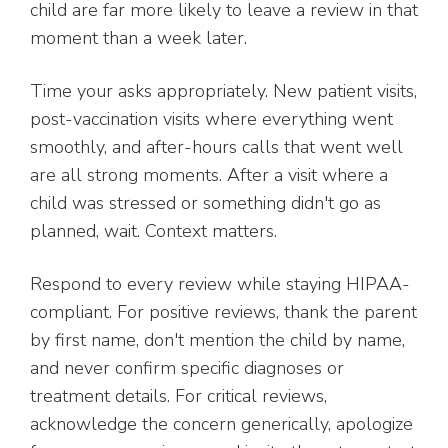
child are far more likely to leave a review in that
moment than a week later.
Time your asks appropriately. New patient visits,
post-vaccination visits where everything went
smoothly, and after-hours calls that went well
are all strong moments. After a visit where a
child was stressed or something didn't go as
planned, wait. Context matters.
Respond to every review while staying HIPAA-
compliant. For positive reviews, thank the parent
by first name, don't mention the child by name,
and never confirm specific diagnoses or
treatment details. For critical reviews,
acknowledge the concern generically, apologize