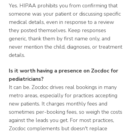
Yes. HIPAA prohibits you from confirming that
someone was your patient or discussing specific
medical details, even in response to a review
they posted themselves. Keep responses
generic, thank them by first name only, and
never mention the child, diagnoses, or treatment
details.
Is it worth having a presence on Zocdoc for
pediatricians?
It can be. Zocdoc drives real bookings in many
metro areas, especially for practices accepting
new patients. It charges monthly fees and
sometimes per-booking fees, so weigh the costs
against the leads you get. For most practices,
Zocdoc complements but doesn't replace