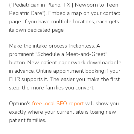
("Pediatrician in Plano, TX | Newborn to Teen
Pediatric Care"). Embed a map on your contact
page. If you have multiple locations, each gets
its own dedicated page.
Make the intake process frictionless. A
prominent "Schedule a Meet-and-Greet"
button. New patient paperwork downloadable
in advance. Online appointment booking if your
EHR supports it. The easier you make the first
step, the more families you convert.
Optuno's
free local SEO report
will show you
exactly where your current site is losing new
patient families.