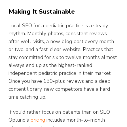
Making It Sustainable
Local SEO for a pediatric practice is a steady
rhythm. Monthly photos, consistent reviews
after well-visits, a new blog post every month
or two, and a fast, clear website. Practices that
stay committed for six to twelve months almost
always end up as the highest-ranked
independent pediatric practice in their market.
Once you have 150-plus reviews and a deep
content library, new competitors have a hard
time catching up.
If you'd rather focus on patients than on SEO,
Optuno's
pricing
includes month-to-month