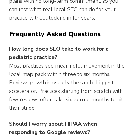
plans with no long-term commitment, so you
can test what real local SEO can do for your
practice without locking in for years.
Frequently Asked Questions
How long does SEO take to work for a
pediatric practice?
Most practices see meaningful movement in the
local map pack within three to six months.
Review growth is usually the single biggest
accelerator. Practices starting from scratch with
few reviews often take six to nine months to hit
their stride.
Should I worry about HIPAA when
responding to Google reviews?