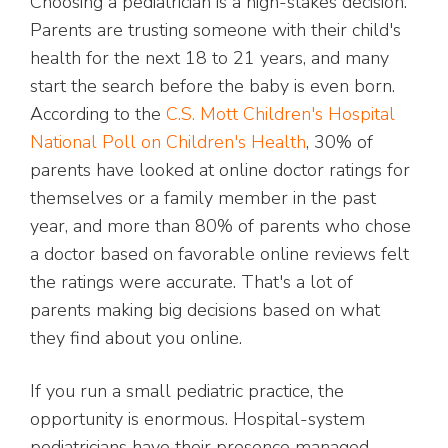
Choosing a pediatrician is a high-stakes decision.
Parents are trusting someone with their child's
health for the next 18 to 21 years, and many
start the search before the baby is even born.
According to the
C.S. Mott Children's Hospital
National Poll on Children's Health
, 30% of
parents have looked at online doctor ratings for
themselves or a family member in the past
year, and more than 80% of parents who chose
a doctor based on favorable online reviews felt
the ratings were accurate. That's a lot of
parents making big decisions based on what
they find about you online.
If you run a small pediatric practice, the
opportunity is enormous. Hospital-system
pediatricians have their presence managed