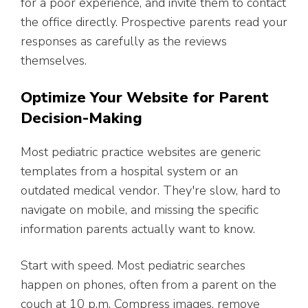
for a poor experience, and invite them to contact
the office directly. Prospective parents read your
responses as carefully as the reviews
themselves.
Optimize Your Website for Parent
Decision-Making
Most pediatric practice websites are generic
templates from a hospital system or an
outdated medical vendor. They're slow, hard to
navigate on mobile, and missing the specific
information parents actually want to know.
Start with speed. Most pediatric searches
happen on phones, often from a parent on the
couch at 10 p.m. Compress images, remove