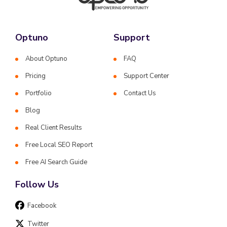
Optuno
Support
About Optuno
FAQ
Pricing
Support Center
Portfolio
Contact Us
Blog
Real Client Results
Free Local SEO Report
Free AI Search Guide
Follow Us
Facebook
Twitter