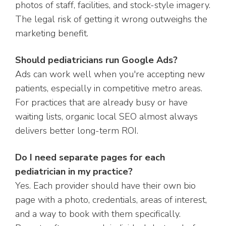
photos of staff, facilities, and stock-style imagery.
The legal risk of getting it wrong outweighs the
marketing benefit.
Should pediatricians run Google Ads?
Ads can work well when you're accepting new
patients, especially in competitive metro areas.
For practices that are already busy or have
waiting lists, organic local SEO almost always
delivers better long-term ROI.
Do I need separate pages for each
pediatrician in my practice?
Yes. Each provider should have their own bio
page with a photo, credentials, areas of interest,
and a way to book with them specifically.