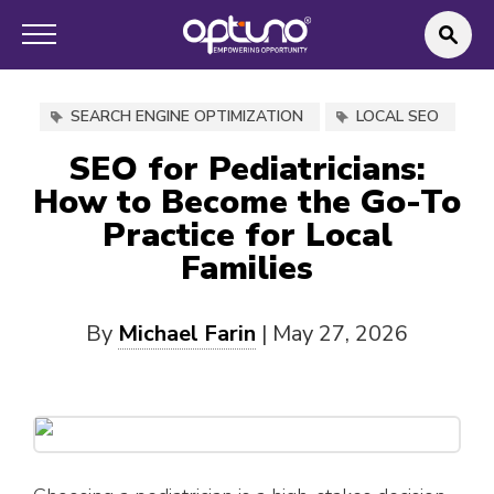
SEARCH ENGINE OPTIMIZATION
LOCAL SEO
SEO for Pediatricians:
How to Become the Go-To
Practice for Local
Families
By
Michael Farin
|
May 27, 2026