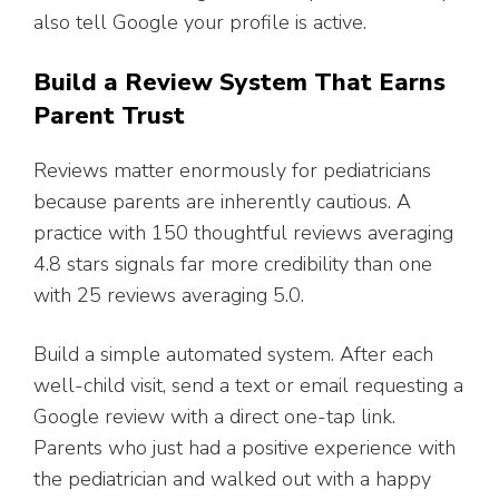
also tell Google your profile is active.
Build a Review System That Earns
Parent Trust
Reviews matter enormously for pediatricians
because parents are inherently cautious. A
practice with 150 thoughtful reviews averaging
4.8 stars signals far more credibility than one
with 25 reviews averaging 5.0.
Build a simple automated system. After each
well-child visit, send a text or email requesting a
Google review with a direct one-tap link.
Parents who just had a positive experience with
the pediatrician and walked out with a happy