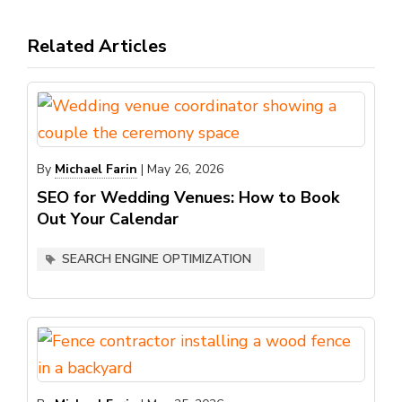
Related Articles
By
Michael Farin
|
May 26, 2026
SEO for Wedding Venues: How to Book
Out Your Calendar
SEARCH ENGINE OPTIMIZATION