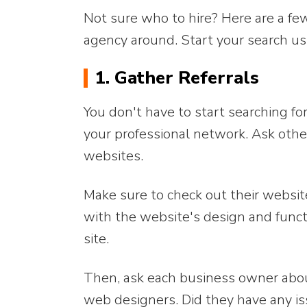
Not sure who to hire? Here are a fe
agency around. Start your search usi
1. Gather Referrals
You don't have to start searching f
your professional network. Ask oth
websites.
Make sure to check out their websit
with the website's design and funct
site.
Then, ask each business owner abou
web designers. Did they have any i