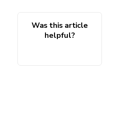
Was this article
helpful?