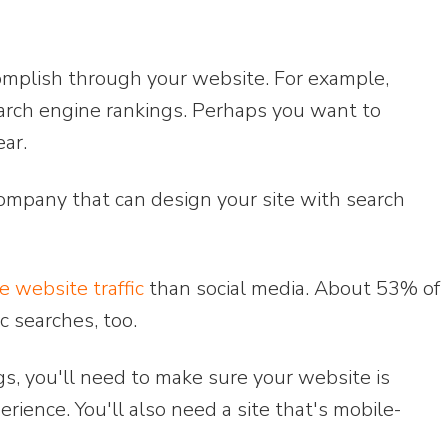
omplish through your website. For example,
rch engine rankings. Perhaps you want to
ear.
company that can design your site with search
 website traffic
than social media. About 53% of
c searches, too.
gs, you'll need to make sure your website is
erience. You'll also need a site that's mobile-