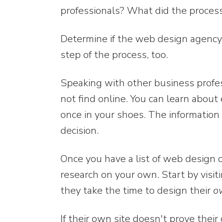
professionals? What did the process
Determine if the web design agency
step of the process, too.
Speaking with other business profes
not find online. You can learn abo
once in your shoes. The informatio
decision.
Once you have a list of web design 
research on your own. Start by visi
they take the time to design their
o
If their own site doesn't prove their 