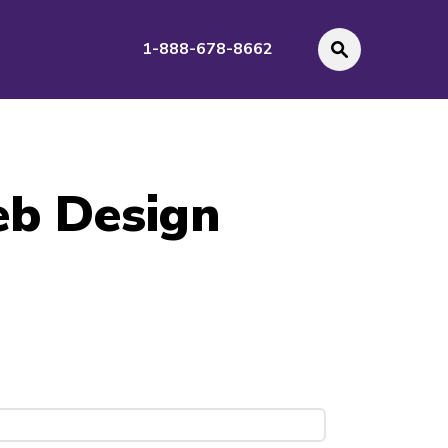
1-888-678-8662
eb Design