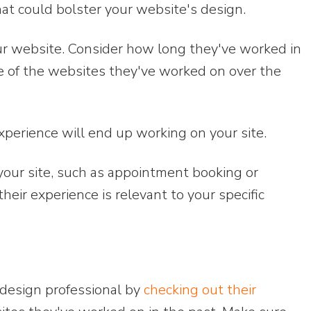
hat could bolster your website's design.
r website. Consider how long they've worked in
me of the websites they've worked on over the
perience will end up working on your site.
your site, such as appointment booking or
eir experience is relevant to your specific
design professional by
checking out their