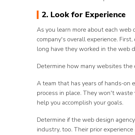
2. Look for Experience
As you learn more about each web d
company's overall experience. Fir
long have they worked in the web d
Determine how many websites the c
A team that has years of hands-on ex
process in place. They won't waste 
help you accomplish your goals.
Determine if the web design agency 
industry, too. Their prior experienc