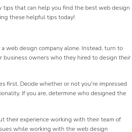
w tips that can help you find the best web design
ng these helpful tips today!
or a web design company alone. Instead, turn to
er business owners who they hired to design
their
es first. Decide whether or not you're impressed
ionality. If you are, determine who designed the
t their experience working with their team of
ssues while working with the web design