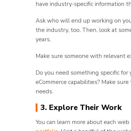
have industry-specific information t
Ask who will end up working on you
the industry, too. Then, look at so
years.
Make sure someone with relevant ex
Do you need something specific for 
eCommerce capabilities? Make sure th
needs.
3. Explore Their Work
You can learn more about each web 