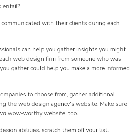
 entail?
 communicated with their clients during each
sionals can help you gather insights you might
ut each web design firm from someone who was
n you gather could help you make a more informed
companies to choose from, gather additional
ting the web design agency's website. Make sure
wn
wow-worthy website, too.
design abilities, scratch them off your list.