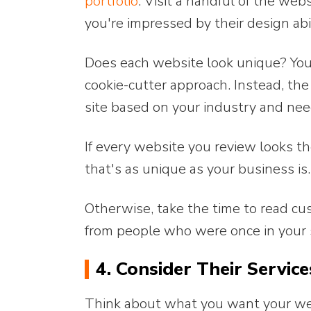
portfolio
. Visit a handful of the we
you're impressed by their design abil
Does each website look unique? You
cookie-cutter approach. Instead, th
site based on your industry and nee
If every website you review looks t
that's as unique as your business is.
Otherwise, take the time to read c
from people who were once in your 
4. Consider Their Service
Think about what you want your webs