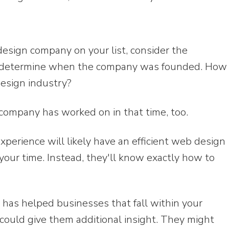
esign company on your list, consider the
st, determine when the company was founded. How
esign industry?
ompany has worked on in that time, too.
perience will likely have an efficient web design
your time. Instead, they'll know exactly how to
has helped businesses that fall within your
e could give them additional insight. They might