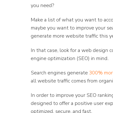
you need?
Make a list of what you want to acc
maybe you want to improve your sea
generate more website traffic this y
In that case, look for a web design 
engine optimization (SEO) in mind.
Search engines generate
300% more
all website traffic comes from organi
In order to improve your SEO rankin
designed to offer a positive user exp
optimized, secure, and fast.