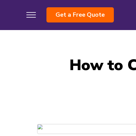
Get a Free Quote
How to C