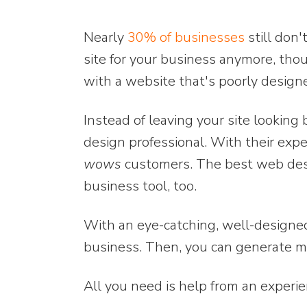
Nearly
30% of businesses
still don'
site for your business anymore, tho
with a website that's poorly design
Instead of leaving your site looking 
design professional. With their expe
wows
customers. The best web desig
business tool, too.
With an eye-catching, well-designe
business. Then, you can generate m
All you need is help from an exper