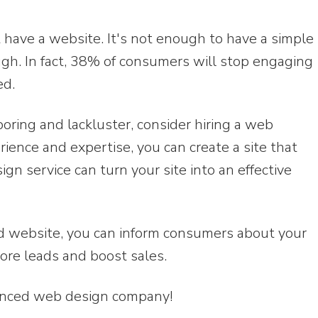
t have a website. It's not enough to have a simple
ugh. In fact, 38% of consumers will stop engaging
ed.
boring and lackluster, consider hiring a web
rience and expertise, you can create a site that
n service can turn your site into an effective
d website, you can inform consumers about your
ore leads and boost sales.
ienced web design company!