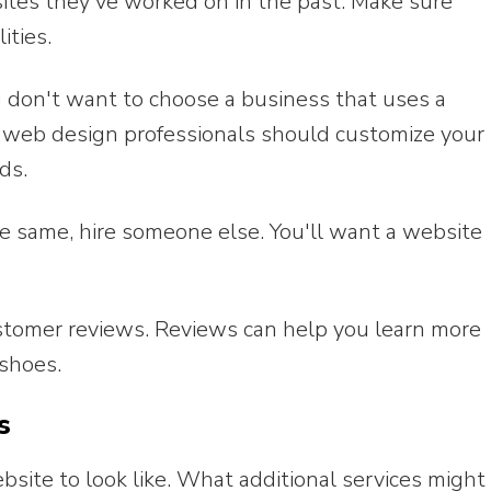
bsites they've worked on in the past. Make sure
ities.
 don't want to choose a business that uses a
e web design professionals should customize your
ds.
he same, hire someone else. You'll want a website
ustomer reviews. Reviews can help you learn more
shoes.
s
ite to look like. What additional services might