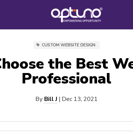
CUSTOM WEBSITE DESIGN
hoose the Best W
Professional
By
Bill J
|
Dec 13, 2021