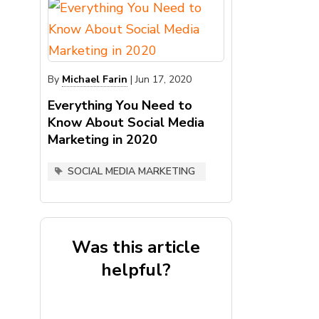
By
Michael Farin
|
Jun 17, 2020
Everything You Need to
Know About Social Media
Marketing in 2020
SOCIAL MEDIA MARKETING
Was this article
helpful?