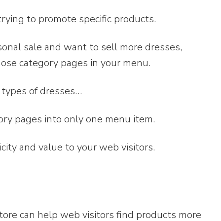
 trying to promote specific products.
sonal sale and want to sell more dresses,
hose category pages in your menu.
e types of dresses…
ory pages into only one menu item.
city and value to your web visitors.
store can help web visitors find products more