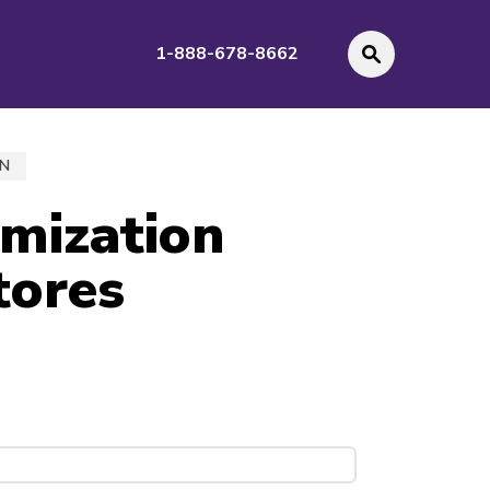
1-888-678-8662
GN
imization
tores