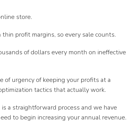
nline store.
thin profit margins, so every sale counts.
thousands of dollars every month on ineffective
of urgency of keeping your profits at a
ptimization tactics that actually work.
n is a straightforward process and we have
need to begin increasing your annual revenue.