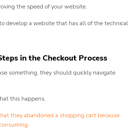
proving the speed of your website.
o develop a website that has all of the technical
teps in the Checkout Process
ase something, they should quickly navigate
 that this happens.
hat they abandoned a shopping cart because
-consuming.