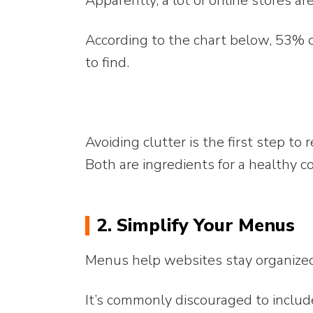
Apparently, a lot of online stores are
According to the chart below, 53% 
to find.
Avoiding clutter is the first step to 
Both are ingredients for a healthy c
2. Simplify Your Menus
Menus help websites stay organize
It’s commonly discouraged to includ