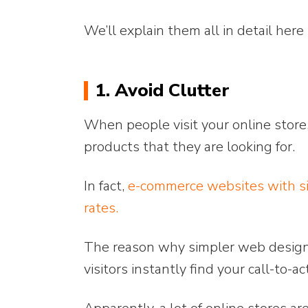
We’ll explain them all in detail here
1. Avoid Clutter
When people visit your online store,
products that they are looking for.
In fact,
e-commerce websites with si
rates.
The reason why simpler web designs 
visitors instantly find your call-to-