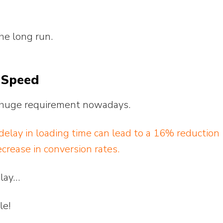
the long run.
 Speed
 a huge requirement nowadays.
elay in loading time can lead to a 16% reduction
crease in conversion rates.
elay…
le!