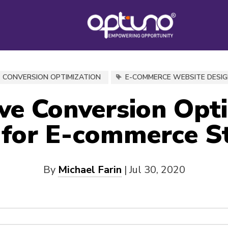
CONVERSION OPTIMIZATION
E-COMMERCE WEBSITE DESI
ive Conversion Opt
 for E-commerce S
By
Michael Farin
|
Jul 30, 2020