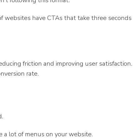
n’t following this format.
of websites have CTAs that take three seconds
reducing friction and improving user satisfaction.
onversion rate.
d.
e a lot of menus on your website.