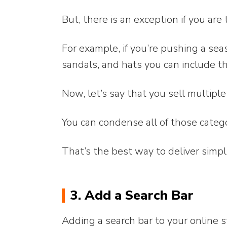
But, there is an exception if you are
For example, if you’re pushing a sea
sandals, and hats you can include t
Now, let’s say that you sell multipl
You can condense all of those categ
That’s the best way to deliver simpli
3. Add a Search Bar
Adding a search bar to your online 