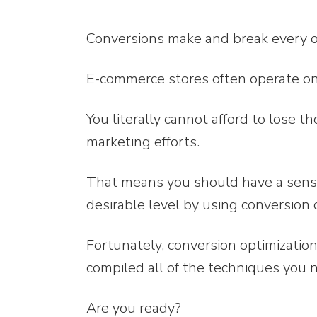
Conversions make and break every o
E-commerce stores often operate on 
You literally cannot afford to lose 
marketing efforts.
That means you should have a sense 
desirable level by using conversion o
Fortunately, conversion optimizatio
compiled all of the techniques you 
Are you ready?