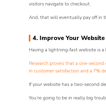
visitors navigate to checkout.
And, that will eventually pay off in 
4. Improve Your Website
Having a lightning-fast website is
Research proves that a one-second d
in customer satisfaction and a 7% de
If your website has a two-second d
You’re going to be in really big troub