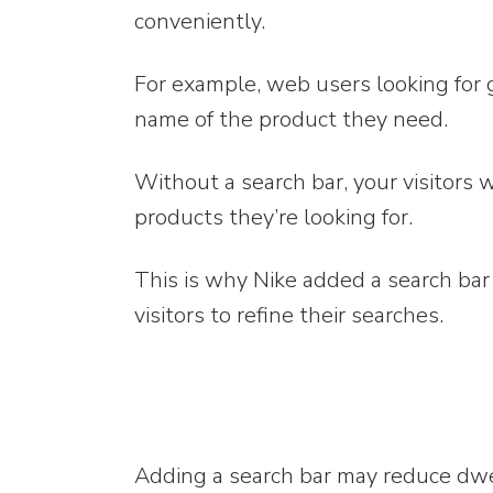
conveniently.
For example, web users looking for 
name of the product they need.
Without a search bar, your visitors 
products they’re looking for.
This is why Nike added a search bar 
visitors to refine their searches.
Adding a search bar may reduce dwell