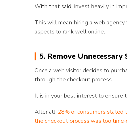
With that said, invest heavily in im
This will mean hiring a web agency t
aspects to rank well online.
5. Remove Unnecessary S
Once a web visitor decides to purch
through the checkout process.
It is in your best interest to ensure
After all,
28% of consumers stated t
the checkout process was too time