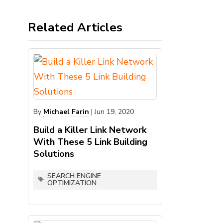
Related Articles
By
Michael Farin
|
Jun 19, 2020
Build a Killer Link Network
With These 5 Link Building
Solutions
SEARCH ENGINE
OPTIMIZATION