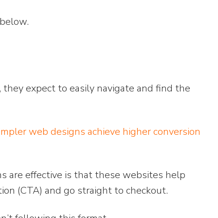
 below.
 they expect to easily navigate and find the
mpler web designs achieve higher conversion
are effective is that these websites help
action (CTA) and go straight to checkout.