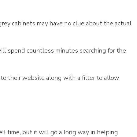
grey cabinets may have no clue about the actual
will spend countless minutes searching for the
to their website along with a filter to allow
 time, but it will go a long way in helping