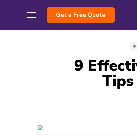
Get a Free Quote
9 Effect
Tips