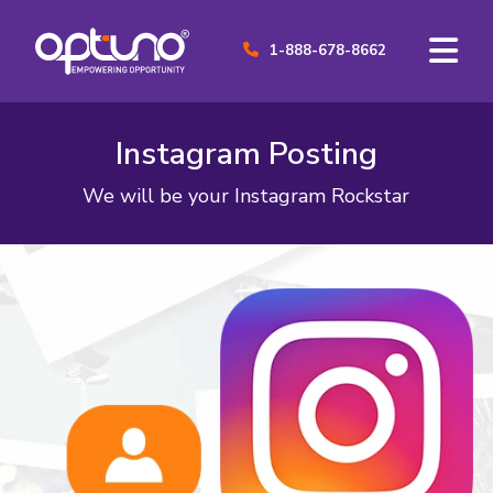
1-888-678-8662
Instagram Posting
We will be your Instagram Rockstar