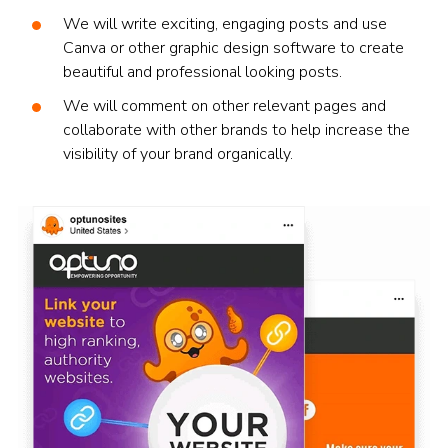
We will write exciting, engaging posts and use
Canva or other graphic design software to create
beautiful and professional looking posts.
We will comment on other relevant pages and
collaborate with other brands to help increase the
visibility of your brand organically.