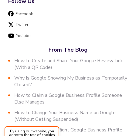
Follow Us
Facebook
Twitter
Youtube
From The Blog
How to Create and Share Your Google Review Link
(With a QR Code)
Why Is Google Showing My Business as Temporarily
Closed?
How to Claim a Google Business Profile Someone
Else Manages
How to Change Your Business Name on Google
(Without Getting Suspended)
How to Choose the Right Google Business Profile
By using our website, you
agree to the use of cookies