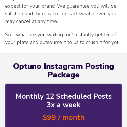
expect for your brand. We guarantee you will be
satisfied and there is no contract whatsoever, you
may cancel at any time.
So.... what are you waiting for? Instantly get IG off
your plate and outsource it to us to crush it for you!
Optuno Instagram Posting
Package
Monthly 12 Scheduled Posts
3x a week
$99 / month