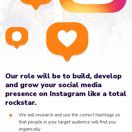
Our role will be to build, develop
and grow your social media
presence on Instagram like a total
rockstar.
We will research and use the correct hashtags so
that people in your target audience will find you
organically.