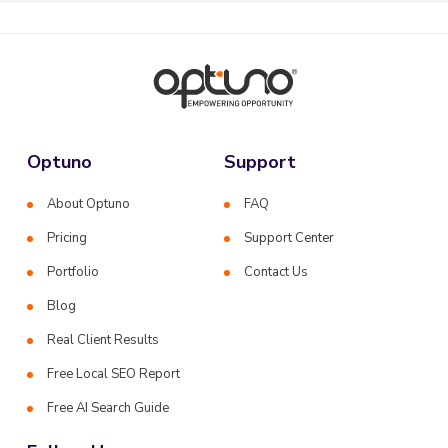
Optuno
Support
About Optuno
FAQ
Pricing
Support Center
Portfolio
Contact Us
Blog
Real Client Results
Free Local SEO Report
Free AI Search Guide