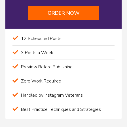
ORDER NOW
12 Scheduled Posts
3 Posts a Week
Preview Before Publishing
Zero Work Required
Handled by Instagram Veterans
Best Practice Techniques and Strategies