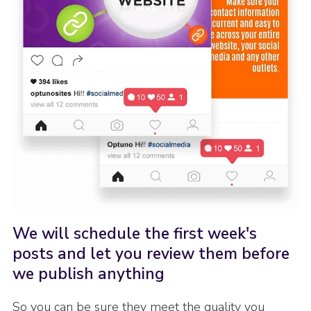
We will schedule the first week's
posts and let you review them before
we publish anything
So you can be sure they meet the quality you