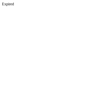
Expired