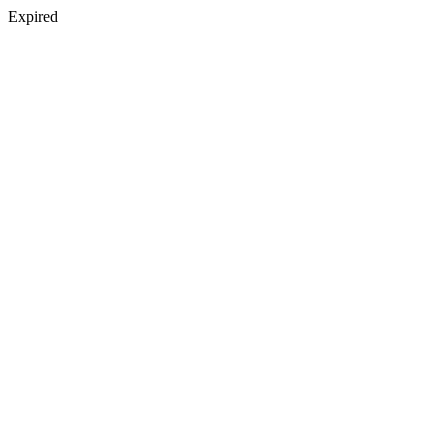
Expired