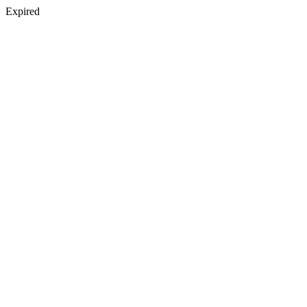
Expired