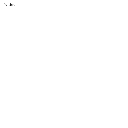
Expired