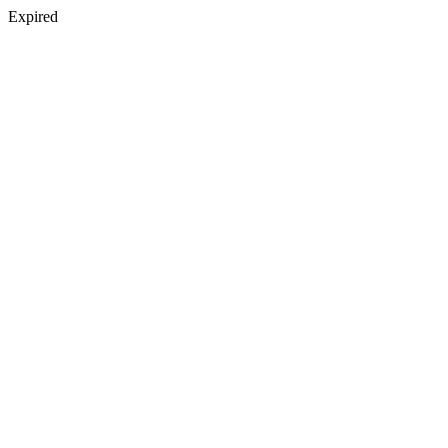
Expired