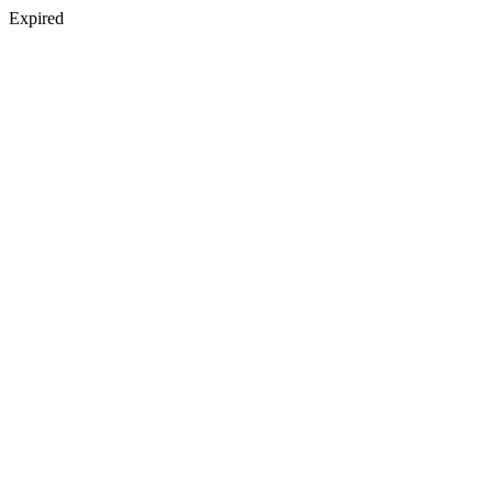
Expired