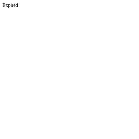
Expired