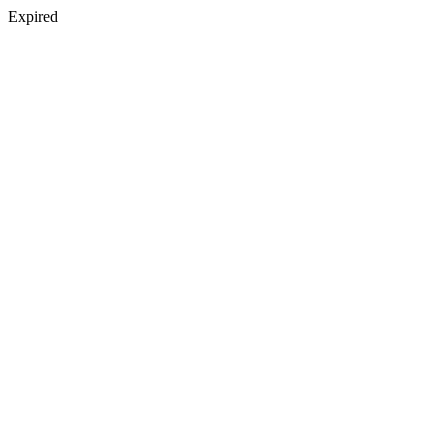
Expired