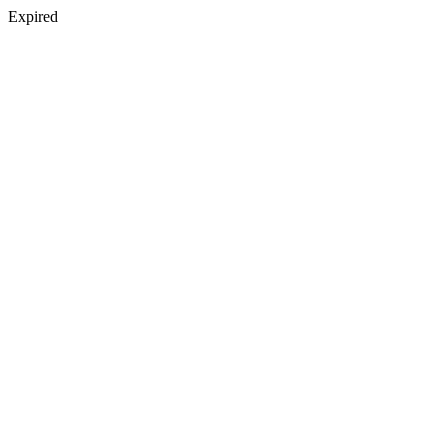
Expired