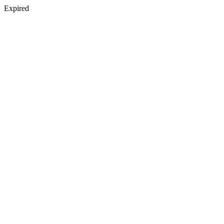
Expired