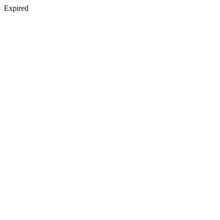
Expired