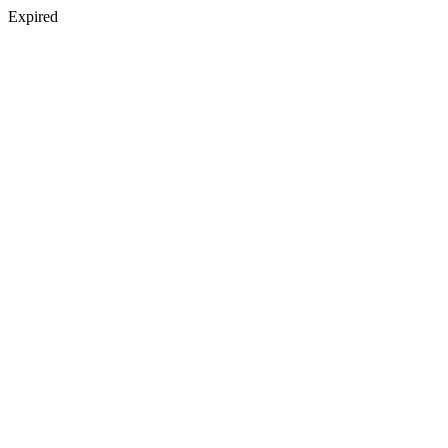
Expired